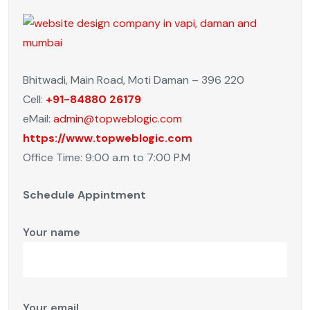
Bhitwadi, Main Road, Moti Daman – 396 220
Cell:
+91-84880 26179
eMail:
admin@topweblogic.com
https://www.topweblogic.com
Office Time: 9:00 a.m to 7:00 P.M
Schedule Appintment
Your name
Your email