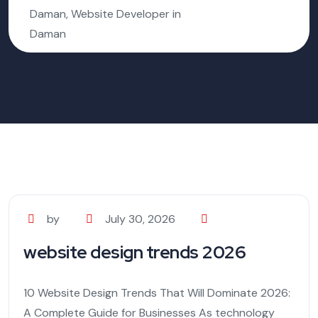
Daman, Website Developer in
Daman
by
July 30, 2026
website design trends 2026
10 Website Design Trends That Will Dominate 2026:
A Complete Guide for Businesses As technology