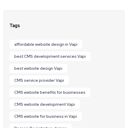
Tags
affordable website design in Vapi
best CMS development services Vapi
best website design Vapi
CMS service provider Vapi
CMS website benefits for businesses
CMS website development Vapi
CMS website for business in Vapi