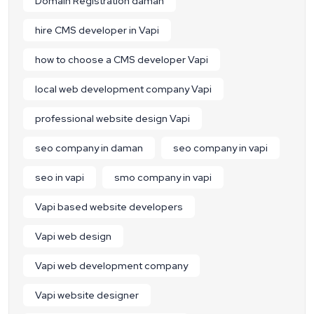
Domain Registration daman
hire CMS developer in Vapi
how to choose a CMS developer Vapi
local web development company Vapi
professional website design Vapi
seo company in daman
seo company in vapi
seo in vapi
smo company in vapi
Vapi based website developers
Vapi web design
Vapi web development company
Vapi website designer