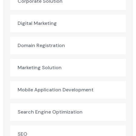
Corporate Solution
Digital Marketing
Domain Registration
Marketing Solution
Mobile Application Development
Search Engine Optimization
SEO