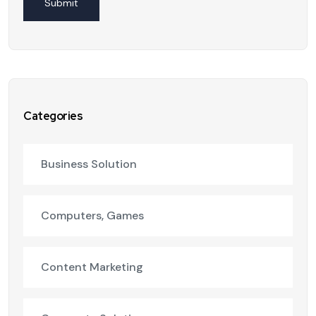
Categories
Business Solution
Computers, Games
Content Marketing