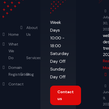
Jul
Week
30,
About
20
Days
Home
Us
we
10:00 -
des
What
18:00
tre
We
Saturday
20
Do
Services
Re
Day Off
Domain
Mo
Sunday
Registration
Blog
Day Off
Contact
Contact
Jun
9,
us
20