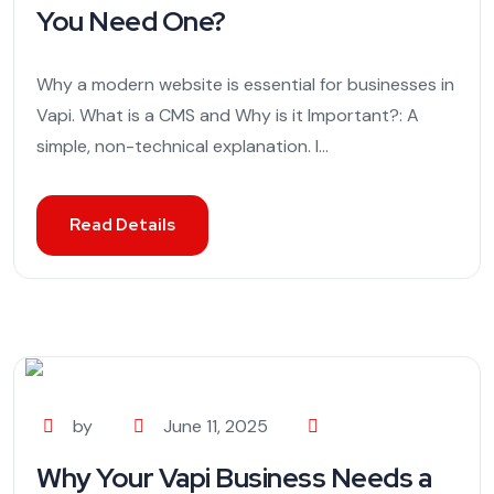
You Need One?
Why a modern website is essential for businesses in
Vapi. What is a CMS and Why is it Important?: A
simple, non-technical explanation. I...
Read Details
by
June 11, 2025
Why Your Vapi Business Needs a