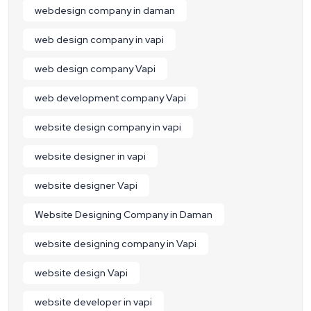
webdesign company in daman
web design company in vapi
web design company Vapi
web development company Vapi
website design company in vapi
website designer in vapi
website designer Vapi
Website Designing Company in Daman
website designing company in Vapi
website design Vapi
website developer in vapi