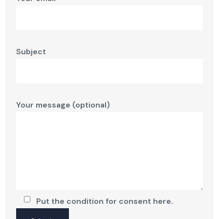
Subject
Your message (optional)
Put the condition for consent here.