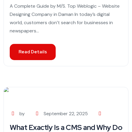
A Complete Guide by M/S. Top Weblogic – Website
Designing Company in Daman In today’s digital
world, customers don’t search for businesses in
newspapers...
Read Details
by
September 22, 2025
What Exactly Is a CMS and Why Do