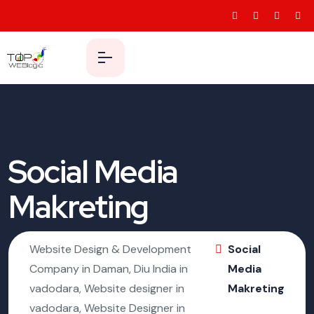
Social Media
Makreting
Website Design & Development
Social
Company in Daman, Diu India in
Media
vadodara, Website designer in
Makreting
vadodara, Website Designer in