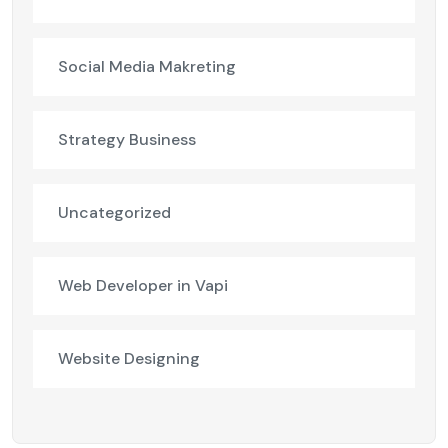
Social Media Makreting
Strategy Business
Uncategorized
Web Developer in Vapi
Website Designing