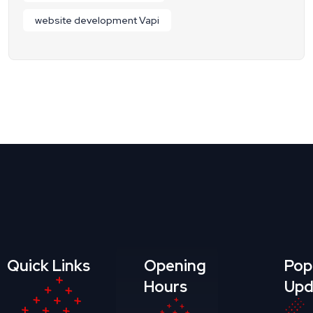
website development Vapi
Quick Links
Opening
Pop
Hours
Upd