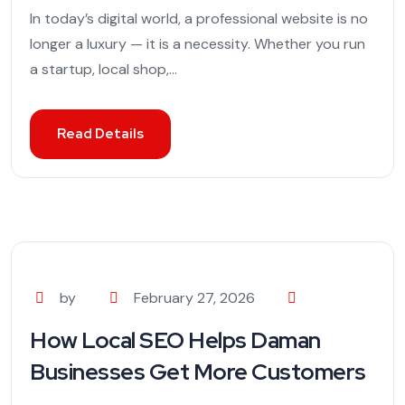
In today’s digital world, a professional website is no
longer a luxury — it is a necessity. Whether you run
a startup, local shop,...
Read Details
by
February 27, 2026
How Local SEO Helps Daman
Businesses Get More Customers