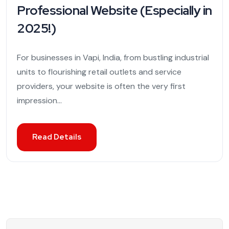
Professional Website (Especially in
2025!)
For businesses in Vapi, India, from bustling industrial
units to flourishing retail outlets and service
providers, your website is often the very first
impression...
Read Details