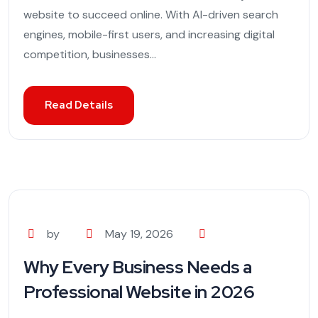
website to succeed online. With AI-driven search
engines, mobile-first users, and increasing digital
competition, businesses...
Read Details
by
May 19, 2026
Why Every Business Needs a
Professional Website in 2026