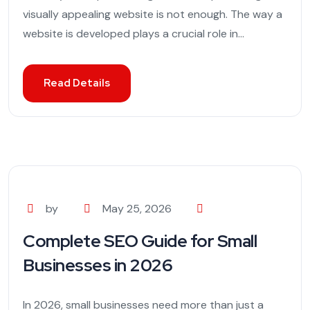
visually appealing website is not enough. The way a
website is developed plays a crucial role in...
Read Details
by
May 25, 2026
Complete SEO Guide for Small
Businesses in 2026
In 2026, small businesses need more than just a