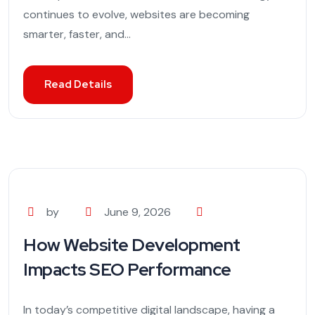
continues to evolve, websites are becoming
smarter, faster, and...
Read Details
by
June 9, 2026
How Website Development
Impacts SEO Performance
In today’s competitive digital landscape, having a