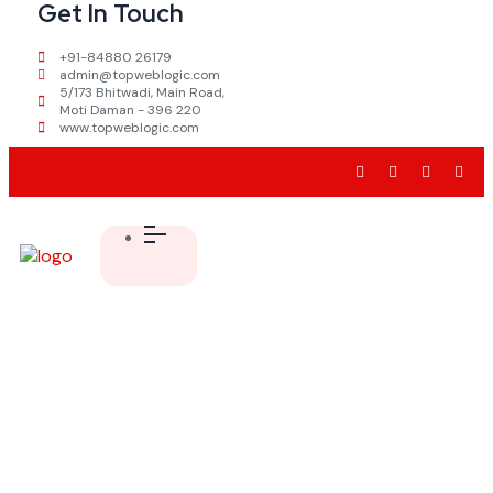
Get In Touch
+91-84880 26179
admin@topweblogic.com
5/173 Bhitwadi, Main Road,
Moti Daman - 396 220
www.topweblogic.com