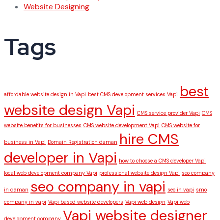
Website Designing
Tags
best
affordable website design in Vapi
best CMS development services Vapi
website design Vapi
CMS service provider Vapi
CMS
website benefits for businesses
CMS website development Vapi
CMS website for
hire CMS
business in Vapi
Domain Registration daman
developer in Vapi
how to choose a CMS developer Vapi
local web development company Vapi
professional website design Vapi
seo company
seo company in vapi
in daman
seo in vapi
smo
company in vapi
Vapi based website developers
Vapi web design
Vapi web
Vapi website designer
development company