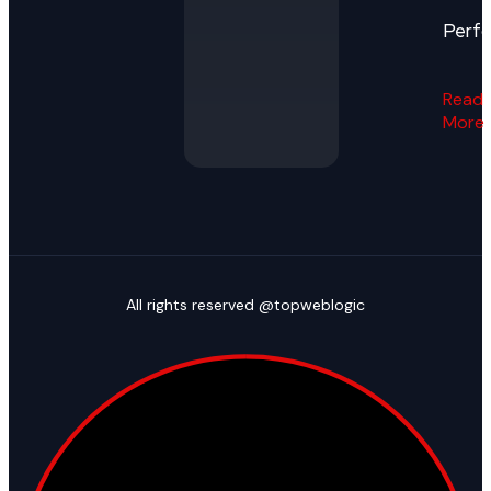
Perf
Read
More
All rights reserved @topweblogic