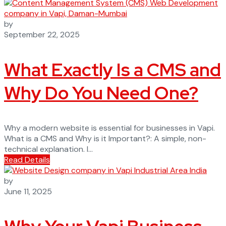
by
September 22, 2025
What Exactly Is a CMS and
Why Do You Need One?
Why a modern website is essential for businesses in Vapi.
What is a CMS and Why is it Important?: A simple, non-
technical explanation. I...
Read Details
by
June 11, 2025