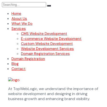
Home
About Us
What We Do
Services
CMS Website Development
E-commerce Website Development
Custom Website Development
Website Development Services
Domain Registration Services
Domain Registration
Blog
Contact
At TopWebLogic, we understand the importance of
website development and designing in driving
business growth and enhancing brand visibility.