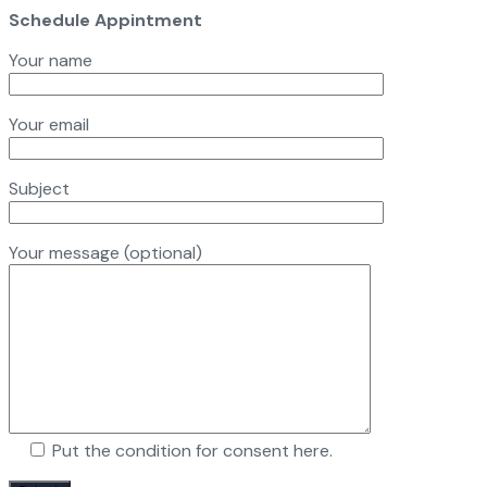
Schedule Appintment
Your name
Your email
Subject
Your message (optional)
Put the condition for consent here.