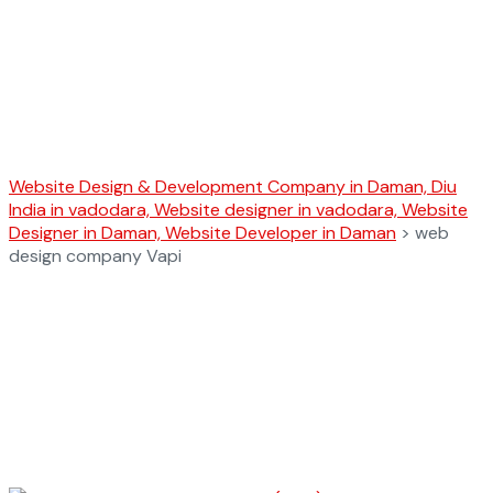
web design
company Vapi
Website Design & Development Company in Daman, Diu
India in vadodara, Website designer in vadodara, Website
Designer in Daman, Website Developer in Daman
>
web
design company Vapi