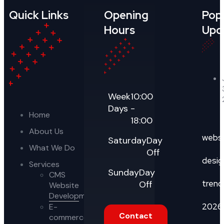
Quick Links
Opening
Pop
Hours
Upd
Week
10:00
Days
-
Home
18:00
About Us
webs
Saturday
Day
What We Do
Off
desig
Services
Sunday
Day
CMS
trend
Off
Website
Development
2026
E-
Contact
commerce