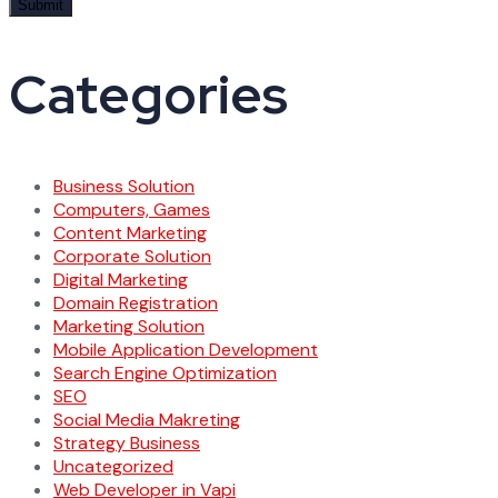
Categories
Business Solution
Computers, Games
Content Marketing
Corporate Solution
Digital Marketing
Domain Registration
Marketing Solution
Mobile Application Development
Search Engine Optimization
SEO
Social Media Makreting
Strategy Business
Uncategorized
Web Developer in Vapi