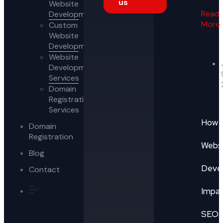
us
Website
Read
Development
More
Custom
Website
Development
Website
Development
Services
Domain
Registration
Services
How
Domain
Registration
Webs
Blog
Deve
Contact
Impa
SEO