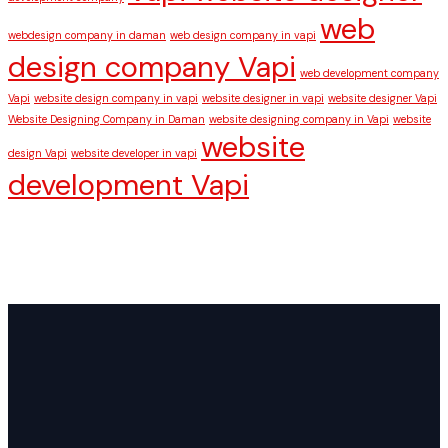
web
webdesign company in daman
web design company in vapi
design company Vapi
web development company
Vapi
website design company in vapi
website designer in vapi
website designer Vapi
Website Designing Company in Daman
website designing company in Vapi
website
website
design Vapi
website developer in vapi
development Vapi