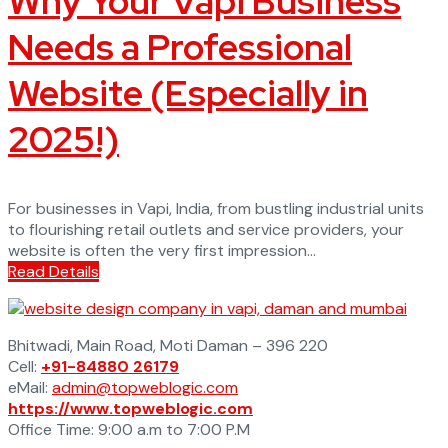
Why Your Vapi Business
Needs a Professional
Website (Especially in
2025!)
For businesses in Vapi, India, from bustling industrial units
to flourishing retail outlets and service providers, your
website is often the very first impression...
Read Details
Bhitwadi, Main Road, Moti Daman – 396 220
Cell:
+91-84880 26179
eMail:
admin@topweblogic.com
https://www.topweblogic.com
Office Time: 9:00 a.m to 7:00 P.M