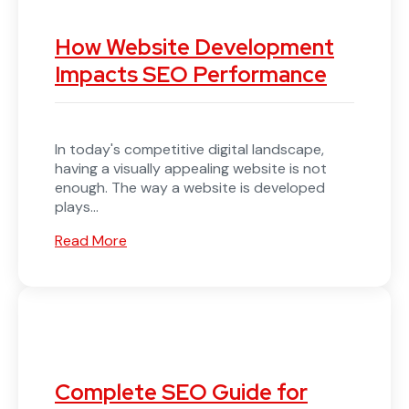
How Website Development
Impacts SEO Performance
In today's competitive digital landscape,
having a visually appealing website is not
enough. The way a website is developed
plays...
Read More
Complete SEO Guide for