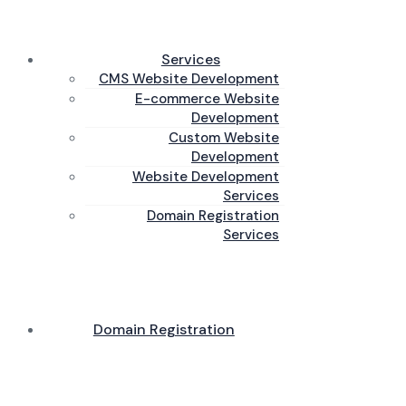
Services
CMS Website Development
E-commerce Website
Development
Custom Website
Development
Website Development
Services
Domain Registration
Services
Domain Registration