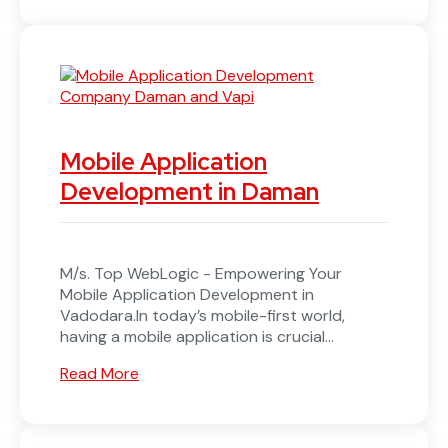
Mobile Application
Development in Daman
M/s. Top WebLogic - Empowering Your
Mobile Application Development in
Vadodara.In today’s mobile-first world,
having a mobile application is crucial...
Read More