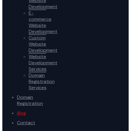
Website
Development
E-
commerce
Website
Development
Custom
Website
Development
Website
Development
Services
Domain
Registration
Services
Domain
Registration
Blog
Contact