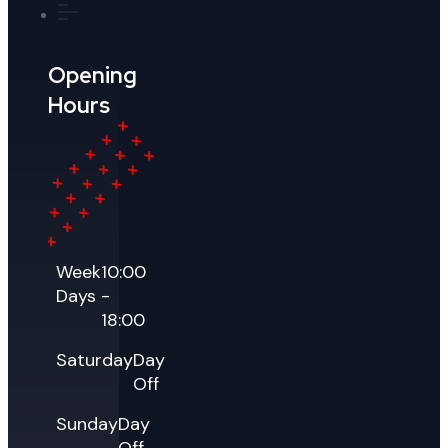
Opening
Hours
Week
10:00
Days
-
18:00
Saturday
Day
Off
Sunday
Day