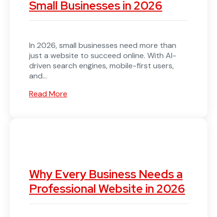
Small Businesses in 2026
In 2026, small businesses need more than
just a website to succeed online. With AI-
driven search engines, mobile-first users,
and...
Read More
Why Every Business Needs a
Professional Website in 2026