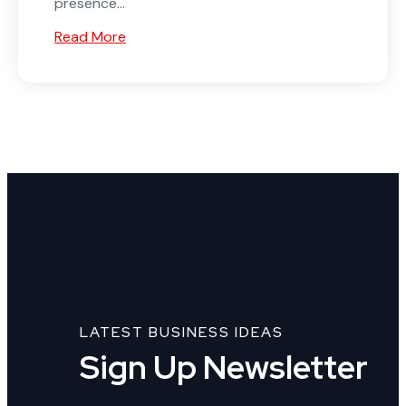
presence...
Read More
LATEST BUSINESS IDEAS
Sign Up Newsletter