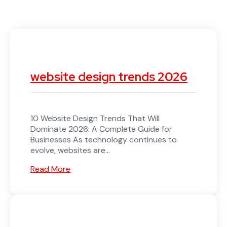
website design trends 2026
10 Website Design Trends That Will
Dominate 2026: A Complete Guide for
Businesses As technology continues to
evolve, websites are...
Read More