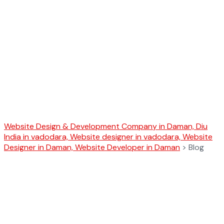
Blog
Website Design & Development Company in Daman, Diu
India in vadodara, Website designer in vadodara, Website
Designer in Daman, Website Developer in Daman
>
Blog