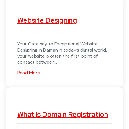
Website Designing
Your Gateway to Exceptional Website
Designing in Daman.In today’s digital world,
your website is often the first point of
contact between...
Read More
What is Domain Registration