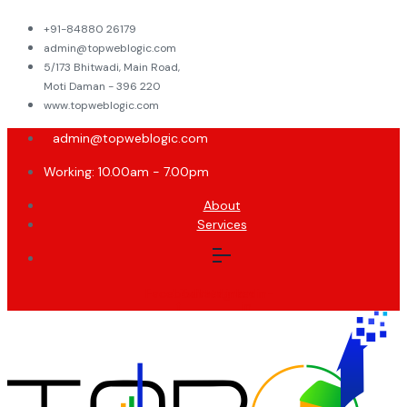
+91-84880 26179
admin@topweblogic.com
5/173 Bhitwadi, Main Road,
Moti Daman - 396 220
www.topweblogic.com
admin@topweblogic.com
Working: 10.00am - 7.00pm
About
Services
Facebook-
Twitter
Instagram
Linkedin-
f
in