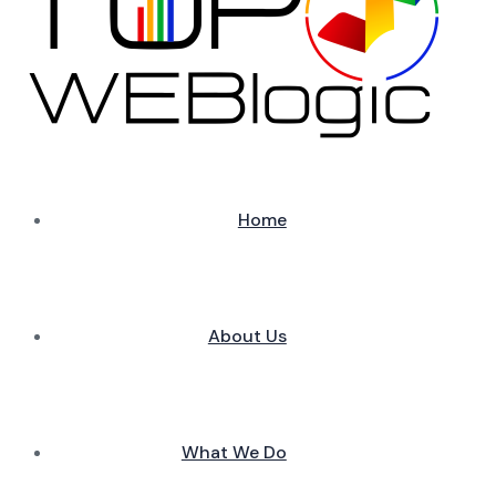
Home
About Us
What We Do