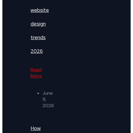
website
design
trends
2026
Read
More
June
9,
2026
How