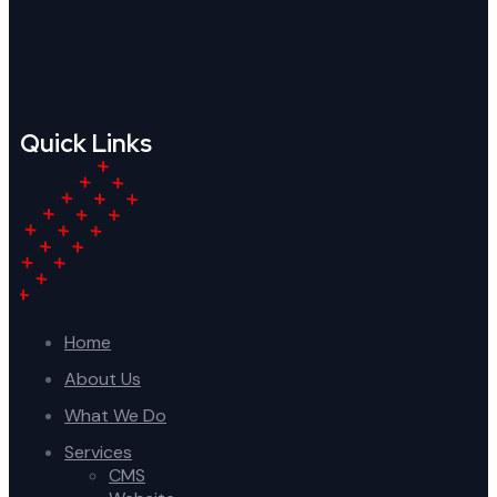
Quick Links
Home
About Us
What We Do
Services
CMS