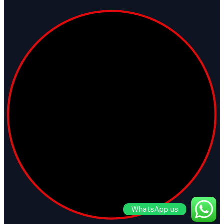
WhatsApp us