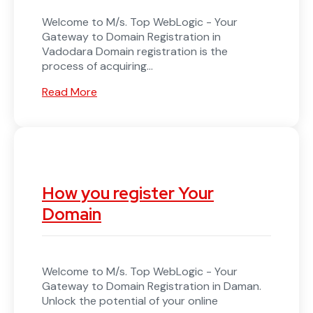
Welcome to M/s. Top WebLogic - Your
Gateway to Domain Registration in
Vadodara Domain registration is the
process of acquiring...
Read More
How you register Your
Domain
Welcome to M/s. Top WebLogic - Your
Gateway to Domain Registration in Daman.
Unlock the potential of your online