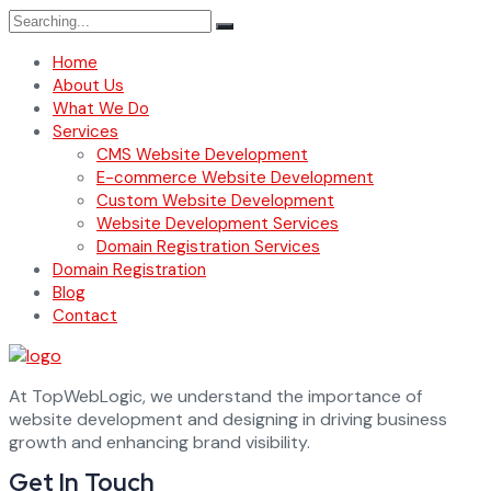
Search
for:
Home
About Us
What We Do
Services
CMS Website Development
E-commerce Website Development
Custom Website Development
Website Development Services
Domain Registration Services
Domain Registration
Blog
Contact
At TopWebLogic, we understand the importance of
website development and designing in driving business
growth and enhancing brand visibility.
Get In Touch