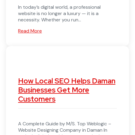
In today’s digital world, a professional
website is no longer a luxury — it is a
necessity. Whether you run...
Read More
How Local SEO Helps Daman
Businesses Get More
Customers
A Complete Guide by M/S. Top Weblogic –
Website Designing Company in Daman In