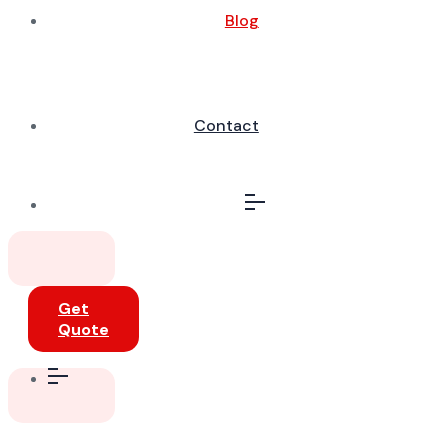
Blog
Contact
Get
Quote