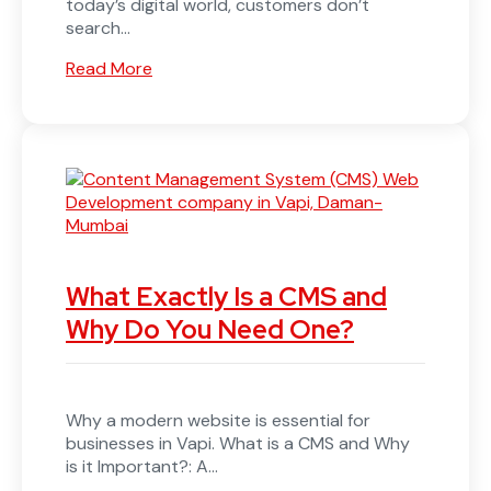
today’s digital world, customers don’t
search...
Read More
What Exactly Is a CMS and
Why Do You Need One?
Why a modern website is essential for
businesses in Vapi. What is a CMS and Why
is it Important?: A...