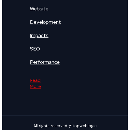
Website
Development
Impacts
SEO
Performance
Read
More
All rights reserved @topweblogic