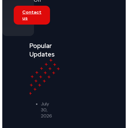
Off
Contact
us
Popular
Updates
July
30,
2026