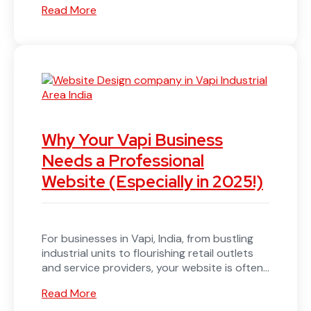
Read More
Why Your Vapi Business
Needs a Professional
Website (Especially in 2025!)
For businesses in Vapi, India, from bustling
industrial units to flourishing retail outlets
and service providers, your website is often...
Read More