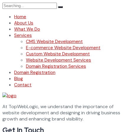
Search
for:
Home
About Us
What We Do
Services
CMS Website Development
E-commerce Website Development
Custom Website Development
Website Development Services
Domain Registration Services
Domain Registration
Blog
Contact
At TopWebLogic, we understand the importance of
website development and designing in driving business
growth and enhancing brand visibility.
Get In Touch