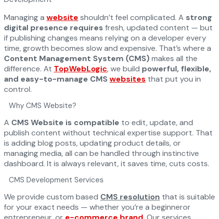
Managing a
website
shouldn’t feel complicated. A
strong
digital presence requires
fresh, updated content — but
if publishing changes means relying on a developer every
time, growth becomes slow and expensive. That’s where a
Content Management System (CMS)
makes all the
difference. At
TopWebLogic
, we build
powerful, flexible,
and easy-to-manage CMS
websites
that put you in
control.
Why CMS Website?
A
CMS Website is compatible
to edit, update, and
publish content without technical expertise support. That
is adding blog posts, updating product details, or
managing media, all can be handled through instinctive
dashboard. It is always relevant, it saves time, cuts costs.
CMS Development Services
We provide custom based
CMS resolution
that is suitable
for your exact needs — whether you’re a beginneror
entrepreneur, or
e-commerce brand
. Our services