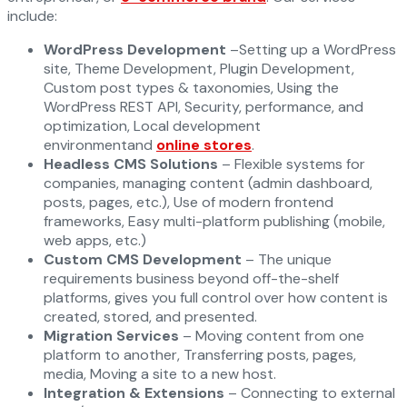
include:
WordPress Development
–Setting up a WordPress
site, Theme Development, Plugin Development,
Custom post types & taxonomies, Using the
WordPress REST API, Security, performance, and
optimization, Local development
environmentand
online stores
.
Headless CMS Solutions
– Flexible systems for
companies, managing content (admin dashboard,
posts, pages, etc.), Use of modern frontend
frameworks, Easy multi-platform publishing (mobile,
web apps, etc.)
Custom CMS Development
– The unique
requirements business beyond off-the-shelf
platforms, gives you full control over how content is
created, stored, and presented.
Migration Services
– Moving content from one
platform to another, Transferring posts, pages,
media, Moving a site to a new host.
Integration & Extensions
– Connecting to external