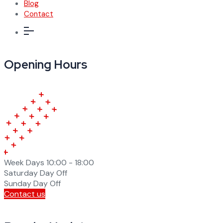
Blog
Contact
Opening Hours
Week Days
10:00 - 18:00
Saturday
Day Off
Sunday
Day Off
Contact us