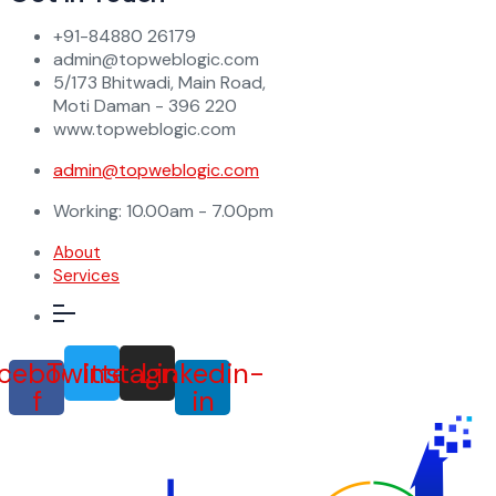
+91-84880 26179
admin@topweblogic.com
5/173 Bhitwadi, Main Road,
Moti Daman - 396 220
www.topweblogic.com
admin@topweblogic.com
Working: 10.00am - 7.00pm
About
Services
cebook-
Twitter
Instagram
Linkedin-
f
in