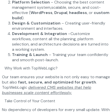
Platform Selection
– Choosing the best content
management system,scalable, secure, and cost-
effective (
WordPress
,
Drupal
,
headless
, or
custom
build
).
Design & Customization
– Creating user-friendly
environment and interfaces.
Development & Integration
–Customize
workflows, content all the planning, platform
selection, and architecture decisions are turned into
a working system.
Training & Launch
– Training your team confidently
and smooth post-launch.
Why Work with TopWebLogic?
Our team ensures your website is not only easy to manage
but also
fast, secure, and optimized for growth
.
TopWebLogic
delivered CMS websites that help
businesses scale content effortlessly.
Take Control of Your Content
No dependency of developers for every small update. With