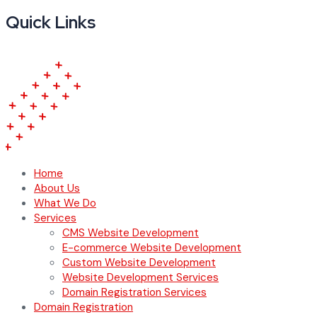
Quick Links
Home
About Us
What We Do
Services
CMS Website Development
E-commerce Website Development
Custom Website Development
Website Development Services
Domain Registration Services
Domain Registration