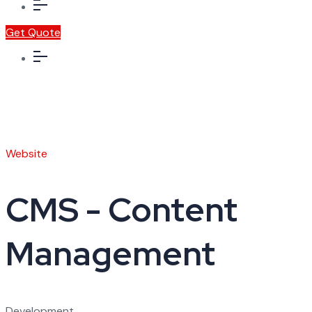
Get Quote
Website
CMS - Content
Management
Development