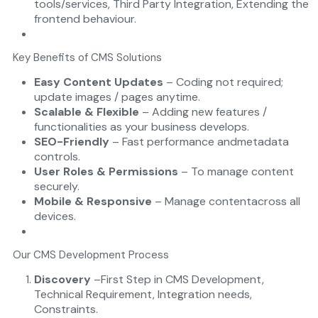
tools/services, Third Party Integration, Extending the
frontend behaviour.
Key Benefits of CMS Solutions
Easy Content Updates
– Coding not required;
update images / pages anytime.
Scalable & Flexible
– Adding new features /
functionalities as your business develops.
SEO-Friendly
– Fast performance andmetadata
controls.
User Roles & Permissions
– To manage content
securely.
Mobile & Responsive
– Manage contentacross all
devices.
Our CMS Development Process
Discovery
–First Step in CMS Development,
Technical Requirement, Integration needs,
Constraints.