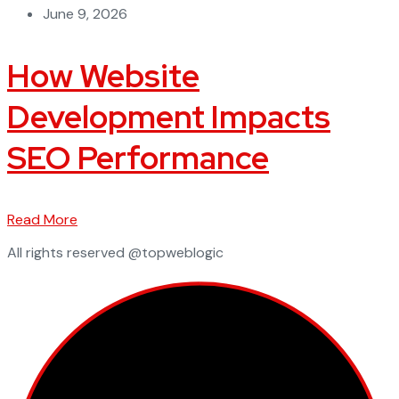
June 9, 2026
How Website
Development Impacts
SEO Performance
Read More
All rights reserved @topweblogic