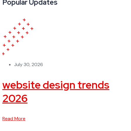
Popular Updates
July 30, 2026
website design trends
2026
Read More