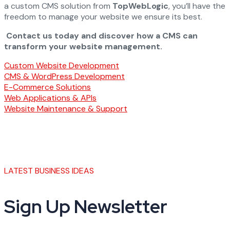
a custom CMS solution from
TopWebLogic
, you’ll have the
freedom to manage your website we ensure its best.
Contact us today and discover how a CMS can
transform your website management.
Custom Website Development
CMS & WordPress Development
E-Commerce Solutions
Web Applications & APIs
Website Maintenance & Support
LATEST BUSINESS IDEAS
Sign Up Newsletter