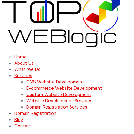
Home
About Us
What We Do
Services
CMS Website Development
E-commerce Website Development
Custom Website Development
Website Development Services
Domain Registration Services
Domain Registration
Blog
Contact