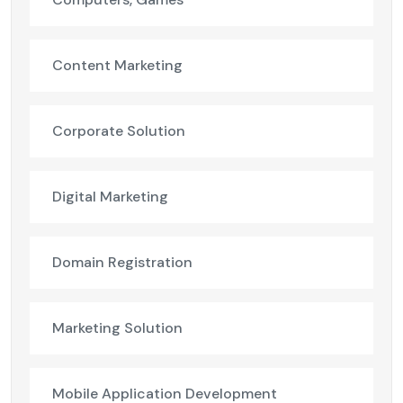
Content Marketing
Corporate Solution
Digital Marketing
Domain Registration
Marketing Solution
Mobile Application Development