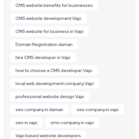
CMS website benefits for businesses
CMS website development Vapi
CMS website for business in Vapi
Domain Registration daman
hire CMS developer in Vapi
how to choose a CMS developer Vapi
local web development company Vapi
professional website design Vapi
seo company in daman
seo company in vapi
seo in vapi
smo company in vapi
Vapi based website developers