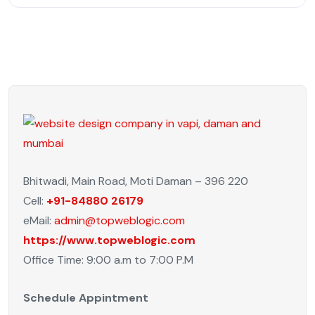
Bhitwadi, Main Road, Moti Daman – 396 220
Cell:
+91-84880 26179
eMail:
admin@topweblogic.com
https://www.topweblogic.com
Office Time: 9:00 a.m to 7:00 P.M
Schedule Appintment