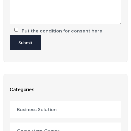
Put the condition for consent here.
Categories
Business Solution
Computers, Games