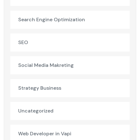
Search Engine Optimization
SEO
Social Media Makreting
Strategy Business
Uncategorized
Web Developer in Vapi