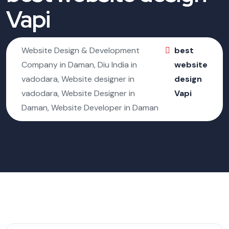
Vapi
Website Design & Development
best
Company in Daman, Diu India in
website
vadodara, Website designer in
design
vadodara, Website Designer in
Vapi
Daman, Website Developer in Daman