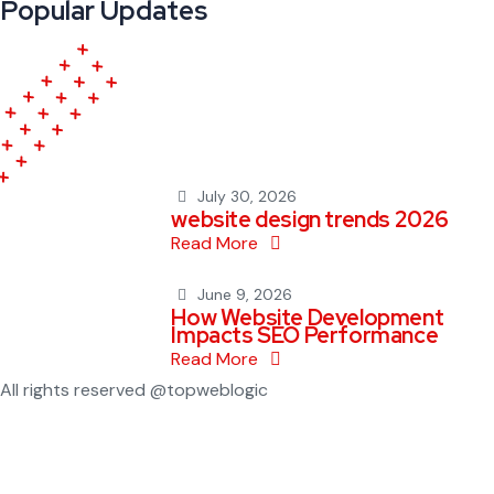
Popular Updates
July 30, 2026
website design trends 2026
Read More
June 9, 2026
How Website Development
Impacts SEO Performance
Read More
All rights reserved @topweblogic