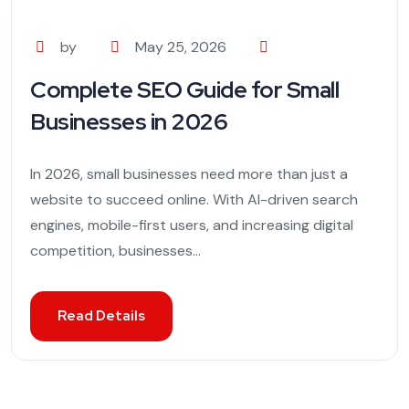
by
May 25, 2026
Complete SEO Guide for Small
Businesses in 2026
In 2026, small businesses need more than just a
website to succeed online. With AI-driven search
engines, mobile-first users, and increasing digital
competition, businesses...
Read Details