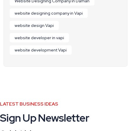
Website Designing Company in Daman
website designing company in Vapi
website design Vapi
website developer in vapi
website development Vapi
LATEST BUSINESS IDEAS
Sign Up Newsletter