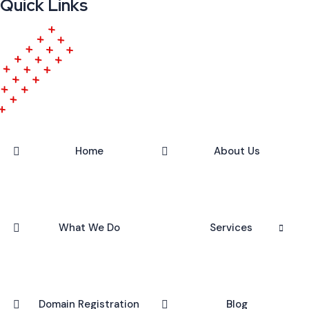
Quick Links
Home
About Us
What We Do
Services
Domain Registration
Blog