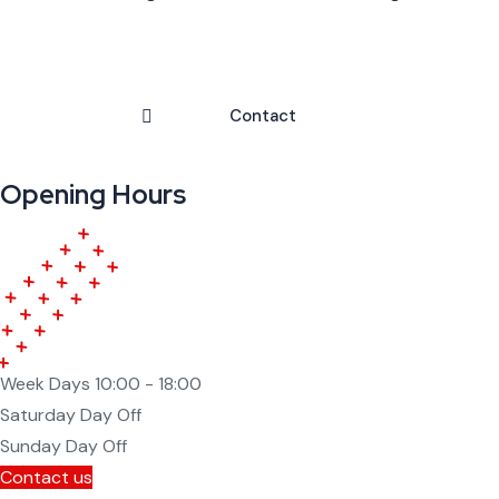
Contact
Opening Hours
Week Days
10:00 - 18:00
Saturday
Day Off
Sunday
Day Off
Contact us