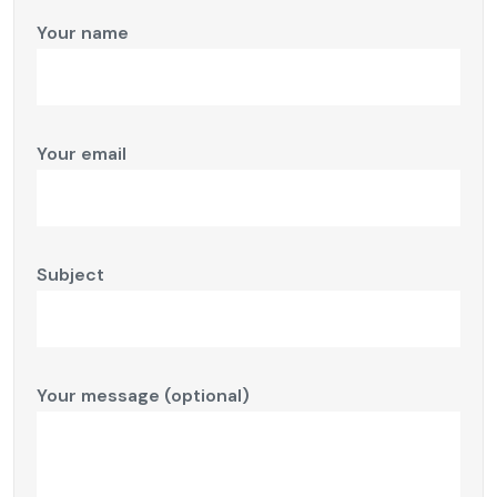
Your name
Your email
Subject
Your message (optional)