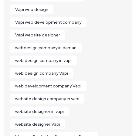
Vapi web design
Vapi web development company
Vapi website designer
webdesign company in daman
web design company in vapi
web design company Vapi
web development company Vapi
website design company in vapi
website designer in vapi
website designer Vapi