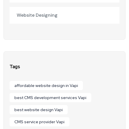
Website Designing
Tags
affordable website design in Vapi
best CMS development services Vapi
best website design Vapi
CMS service provider Vapi