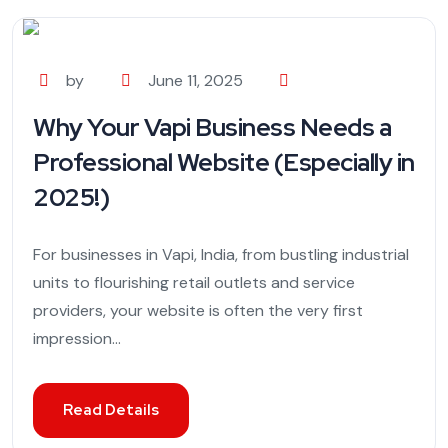
by
June 11, 2025
Why Your Vapi Business Needs a
Professional Website (Especially in
2025!)
For businesses in Vapi, India, from bustling industrial
units to flourishing retail outlets and service
providers, your website is often the very first
impression...
Read Details