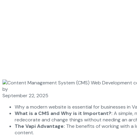
by
September 22, 2025
Why a modern website is essential for businesses in Va
What is a CMS and Why is it Important?:
A simple, n
redecorate and change things without needing an arch
The Vapi Advantage:
The benefits of working with a lo
content.