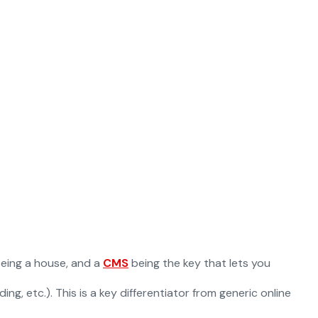
 being a house, and a
CMS
being the key that lets you
g, etc.). This is a key differentiator from generic online