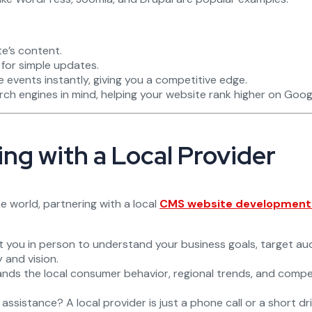
te’s content.
for simple updates.
vents instantly, giving you a competitive edge.
ch engines in mind, helping your website rank higher on Goog
ng with a Local Provider
 world, partnering with a local
CMS website development s
 you in person to understand your business goals, target au
 and vision.
ds the local consumer behavior, regional trends, and competi
sistance? A local provider is just a phone call or a short driv