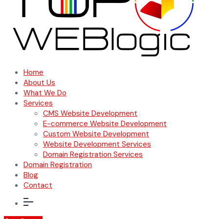
Home
About Us
What We Do
Services
CMS Website Development
E-commerce Website Development
Custom Website Development
Website Development Services
Domain Registration Services
Domain Registration
Blog
Contact