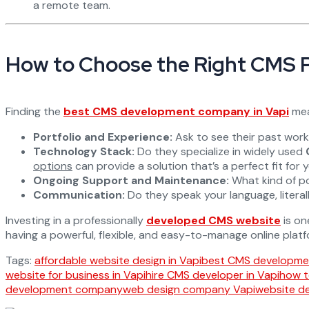
a remote team.
How to Choose the Right CMS 
Finding the
best CMS development company in Vapi
mean
Portfolio and Experience:
Ask to see their past work, 
Technology Stack:
Do they specialize in widely used
options
can provide a solution that’s a perfect fit for 
Ongoing Support and Maintenance:
What kind of po
Communication:
Do they speak your language, litera
Investing in a professionally
developed CMS website
is on
having a powerful, flexible, and easy-to-manage online platf
Tags:
affordable website design in Vapi
best CMS developmen
website for business in Vapi
hire CMS developer in Vapi
how t
development company
web design company Vapi
website d