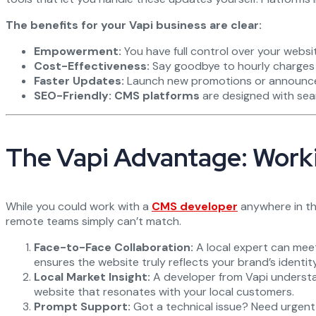
The benefits for your Vapi business are clear:
Empowerment:
You have full control over your websi
Cost-Effectiveness:
Say goodbye to hourly charges 
Faster Updates:
Launch new promotions or announce e
SEO-Friendly:
CMS platforms
are designed with sear
The Vapi Advantage: Worki
While you could work with a
CMS developer
anywhere in the
remote teams simply can’t match.
Face-to-Face Collaboration:
A local expert can meet
ensures the website truly reflects your brand’s identity
Local Market Insight:
A developer from Vapi understan
website that resonates with your local customers.
Prompt Support:
Got a technical issue? Need urgent as