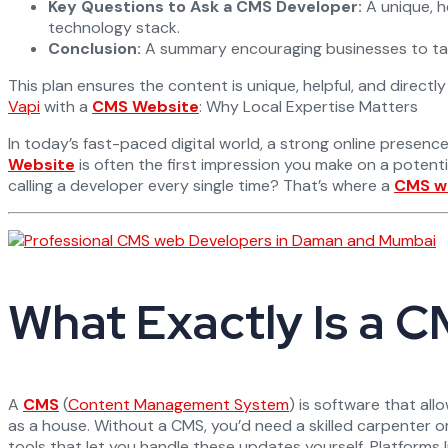
Key Questions to Ask a CMS Developer:
A unique, he
technology stack.
Conclusion:
A summary encouraging businesses to take
This plan ensures the content is unique, helpful, and direct
Vapi
with a
CMS Website
: Why Local Expertise Matters
In today’s fast-paced digital world, a strong online presence
Website
is often the first impression you make on a potent
calling a developer every single time? That’s where a
CMS w
What Exactly Is a
A
CMS
(
Content Management System
) is software that al
as a house. Without a CMS, you’d need a skilled carpenter or
tools that let you handle these updates yourself. Platforms