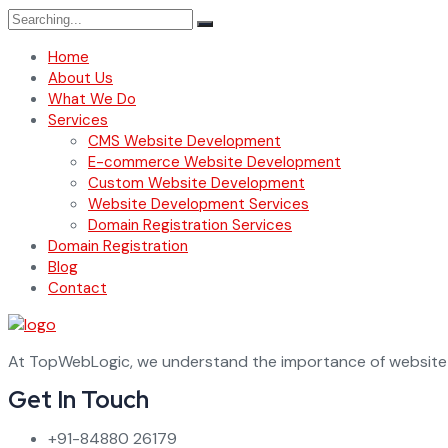
Search
for:
Home
About Us
What We Do
Services
CMS Website Development
E-commerce Website Development
Custom Website Development
Website Development Services
Domain Registration Services
Domain Registration
Blog
Contact
At TopWebLogic, we understand the importance of website d
Get In Touch
+91-84880 26179