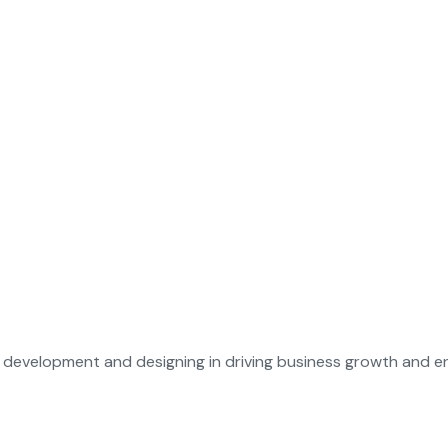
evelopment and designing in driving business growth and enh