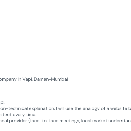
pi.
on-technical explanation. I will use the analogy of a website
itect every time.
cal provider (face-to-face meetings, local market understandin