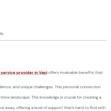
le.
ervice provider in Vapi
offers invaluable benefits that
dience, and unique challenges. This personal connection
tive landscape. This knowledge is crucial for creating a
e away, offering a level of support that’s hard to find with