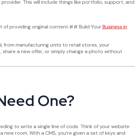
provider. This will include things like portfolio, support, and
nt of providing original content.## Build Your
Business in
i
, from manufacturing units to retail stores, your
t, share a new offer, or simply change a photo without
 Need One?
eding to write a single line of code. Think of your website
 a new room. With a CMS, you’re given a set of keys and