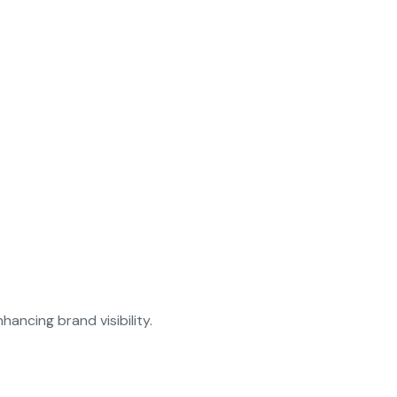
ancing brand visibility.