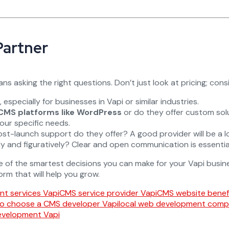
Partner
s asking the right questions. Don’t just look at pricing; consi
especially for businesses in Vapi or similar industries.
CMS platforms like WordPress
or do they offer custom sol
your specific needs.
st-launch support do they offer? A good provider will be a lo
lly and figuratively? Clear and open communication is essent
e of the smartest decisions you can make for your Vapi busines
orm that will help you grow.
t services Vapi
CMS service provider Vapi
CMS website benefi
o choose a CMS developer Vapi
local web development comp
evelopment Vapi