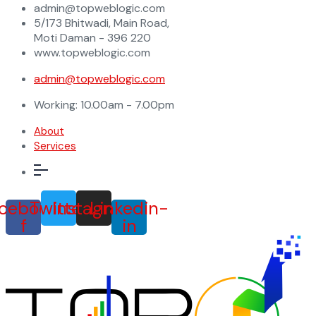
admin@topweblogic.com
5/173 Bhitwadi, Main Road,
Moti Daman - 396 220
www.topweblogic.com
admin@topweblogic.com
Working: 10.00am - 7.00pm
About
Services
cebook-
Twitter
Instagram
Linkedin-
f
in