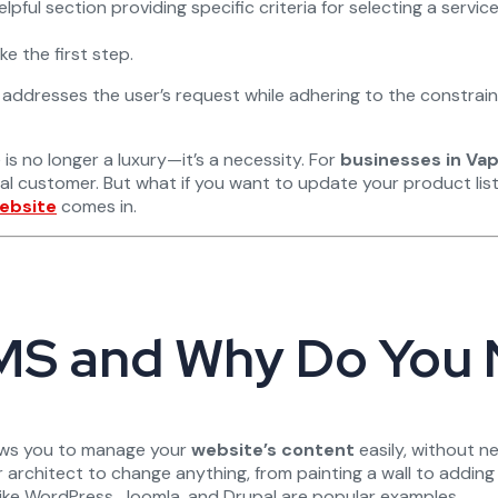
lpful section providing specific criteria for selecting a service 
 the first step.
ly addresses the user’s request while adhering to the constrai
 is no longer a luxury—it’s a necessity. For
businesses in Vap
ial customer. But what if you want to update your product lis
ebsite
comes in.
 CMS and Why Do You
lows you to manage your
website’s content
easily, without ne
 architect to change anything, from painting a wall to adding
 like WordPress, Joomla, and Drupal are popular examples.