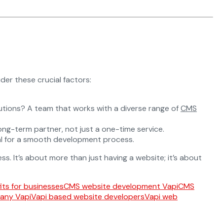
der these crucial factors:
utions? A team that works with a diverse range of
CMS
ng-term partner, not just a one-time service.
ial for a smooth development process.
s. It’s about more than just having a website; it’s about
ts for businesses
CMS website development Vapi
CMS
any Vapi
Vapi based website developers
Vapi web