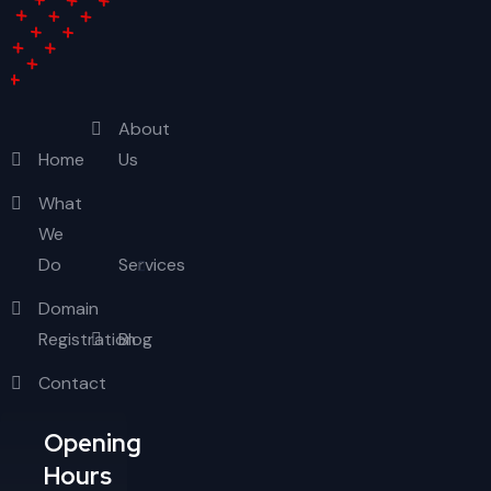
About
Home
Us
What
We
Do
Services
Domain
Registration
Blog
Contact
Opening
Hours