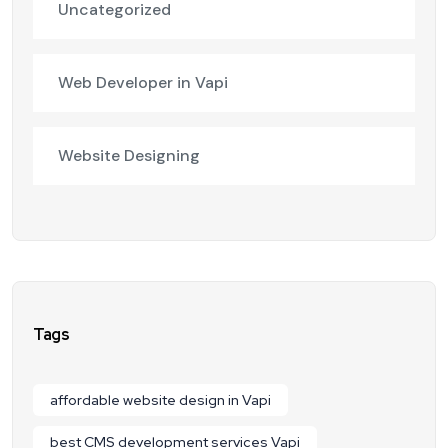
Uncategorized
Web Developer in Vapi
Website Designing
Tags
affordable website design in Vapi
best CMS development services Vapi