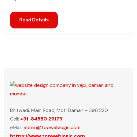
Read Details
Bhitwadi, Main Road, Moti Daman – 396 220
Cell:
+91-84880 26179
eMail:
admin@topweblogic.com
https://www.topweblogic.com