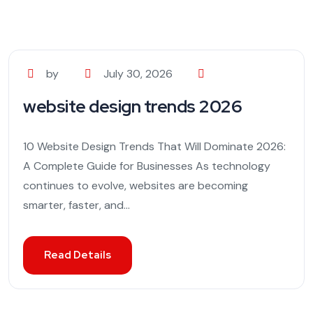
by
July 30, 2026
website design trends 2026
10 Website Design Trends That Will Dominate 2026:
A Complete Guide for Businesses As technology
continues to evolve, websites are becoming
smarter, faster, and...
Read Details