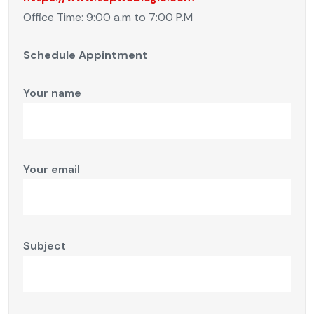
Office Time: 9:00 a.m to 7:00 P.M
Schedule Appintment
Your name
Your email
Subject