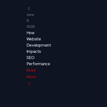
June
9,
2026
How
Website
Development
Impacts
SEO
Performance
Read
More