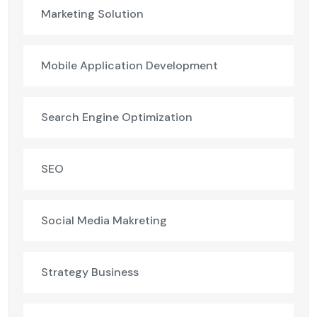
Marketing Solution
Mobile Application Development
Search Engine Optimization
SEO
Social Media Makreting
Strategy Business