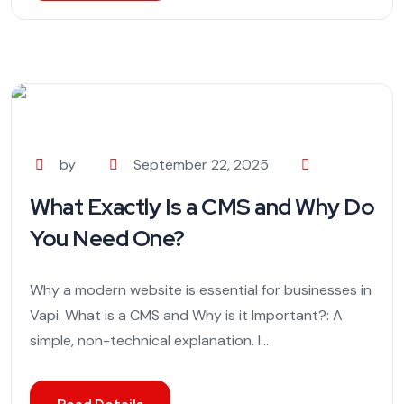
by
September 22, 2025
What Exactly Is a CMS and Why Do
You Need One?
Why a modern website is essential for businesses in
Vapi. What is a CMS and Why is it Important?: A
simple, non-technical explanation. I...