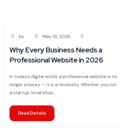
by
May 19, 2026
Why Every Business Needs a
Professional Website in 2026
In today’s digital world, a professional website is no
longer a luxury — it is a necessity. Whether you run
a startup, local shop,...
Read Details