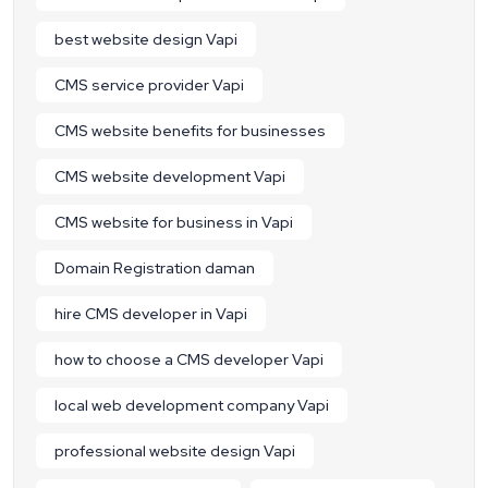
best website design Vapi
CMS service provider Vapi
CMS website benefits for businesses
CMS website development Vapi
CMS website for business in Vapi
Domain Registration daman
hire CMS developer in Vapi
how to choose a CMS developer Vapi
local web development company Vapi
professional website design Vapi