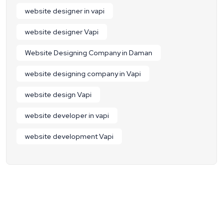
website designer in vapi
website designer Vapi
Website Designing Company in Daman
website designing company in Vapi
website design Vapi
website developer in vapi
website development Vapi