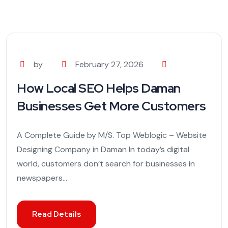
by
February 27, 2026
How Local SEO Helps Daman
Businesses Get More Customers
A Complete Guide by M/S. Top Weblogic – Website
Designing Company in Daman In today’s digital
world, customers don’t search for businesses in
newspapers...
Read Details