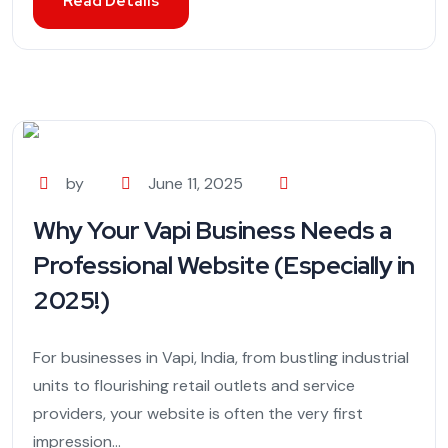
Read Details
by
June 11, 2025
Why Your Vapi Business Needs a
Professional Website (Especially in
2025!)
For businesses in Vapi, India, from bustling industrial
units to flourishing retail outlets and service
providers, your website is often the very first
impression...