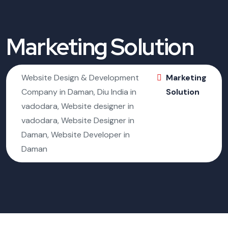
Marketing Solution
Website Design & Development
Marketing
Company in Daman, Diu India in
Solution
vadodara, Website designer in
vadodara, Website Designer in
Daman, Website Developer in
Daman