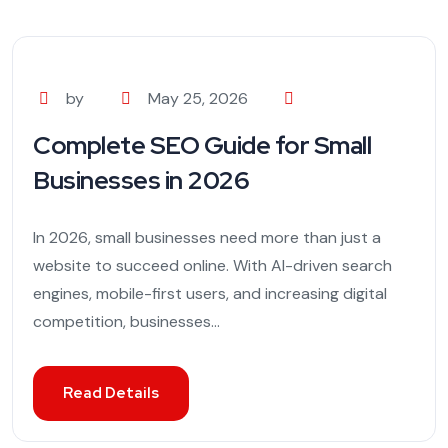
by
May 25, 2026
Complete SEO Guide for Small
Businesses in 2026
In 2026, small businesses need more than just a
website to succeed online. With AI-driven search
engines, mobile-first users, and increasing digital
competition, businesses...
Read Details