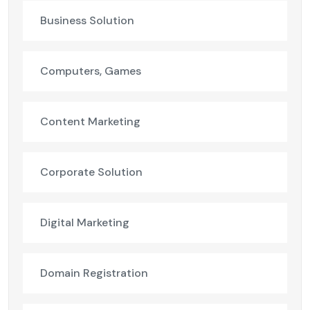
Business Solution
Computers, Games
Content Marketing
Corporate Solution
Digital Marketing
Domain Registration