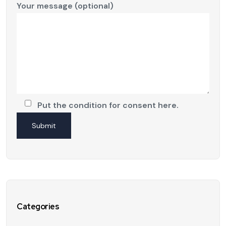
Your message (optional)
Put the condition for consent here.
Categories