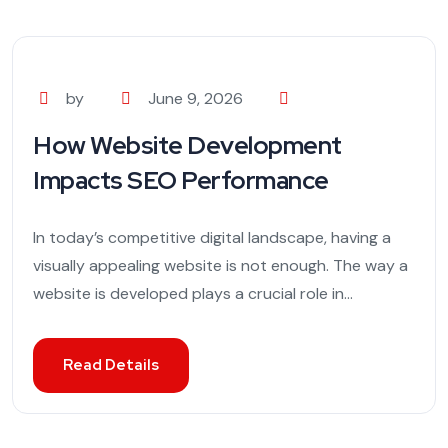
by
June 9, 2026
How Website Development
Impacts SEO Performance
In today’s competitive digital landscape, having a
visually appealing website is not enough. The way a
website is developed plays a crucial role in...
Read Details