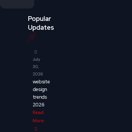
Popular
Updates
July
30,
2026
website
design
trends
2026
Read
More