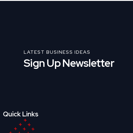
LATEST BUSINESS IDEAS
Sign Up Newsletter
Quick Links