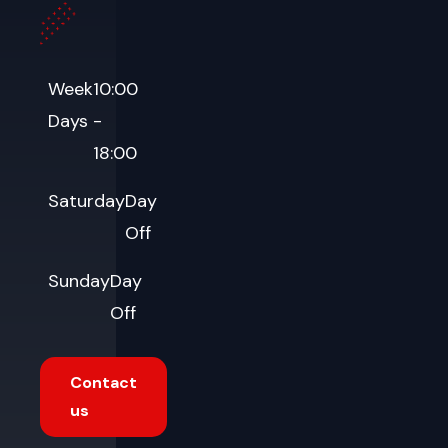
Week
10:00
Days
-
18:00
Saturday
Day
Off
Sunday
Day
Off
Contact
us