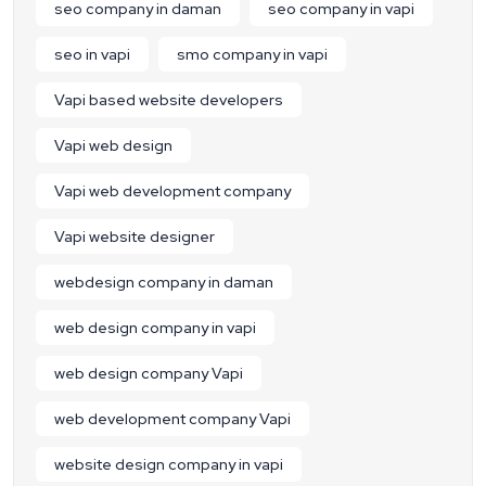
seo company in daman
seo company in vapi
seo in vapi
smo company in vapi
Vapi based website developers
Vapi web design
Vapi web development company
Vapi website designer
webdesign company in daman
web design company in vapi
web design company Vapi
web development company Vapi
website design company in vapi