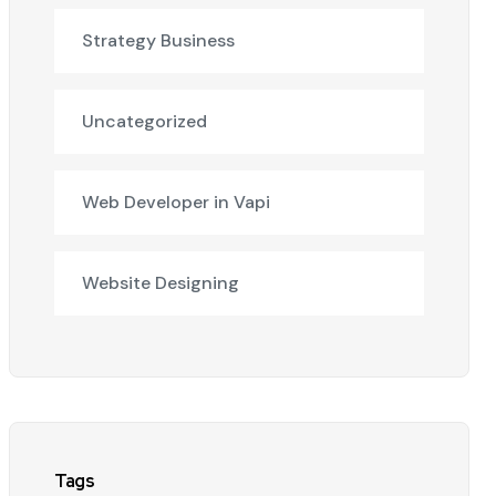
Strategy Business
Uncategorized
Web Developer in Vapi
Website Designing
Tags