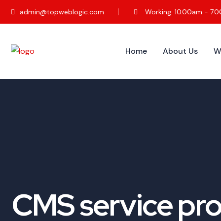
admin@topweblogic.com
Working: 10.00am - 7.
Home
About Us
W
CMS service pro