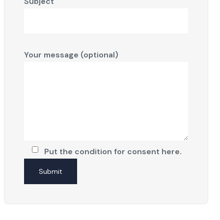
Subject
Your message (optional)
Put the condition for consent here.