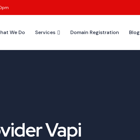
00pm
hat We Do
Services
Domain Registration
Blog
vider Vapi