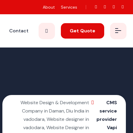
About
Services
Contact
Get Quote
Website Design & Development
CMS
Company in Daman, Diu India in
service
vadodara, Website designer in
provider
vadodara, Website Designer in
Vapi