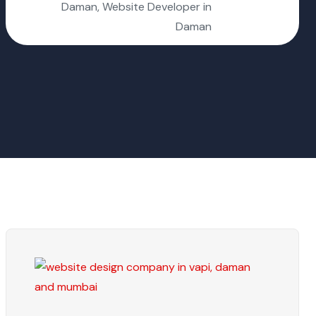
Daman, Website Developer in
Daman