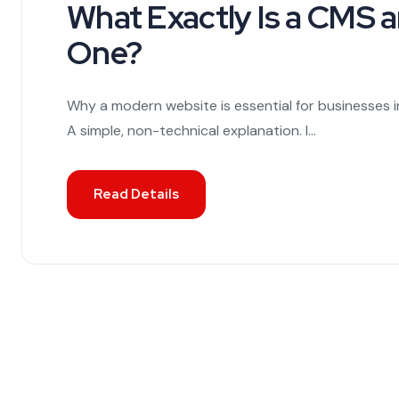
What Exactly Is a CMS
One?
Why a modern website is essential for businesses i
A simple, non-technical explanation. I...
Read Details