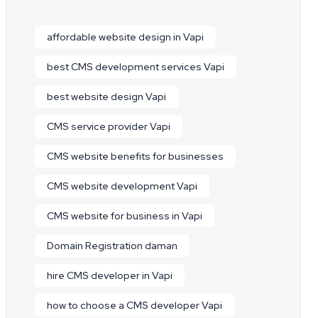
affordable website design in Vapi
best CMS development services Vapi
best website design Vapi
CMS service provider Vapi
CMS website benefits for businesses
CMS website development Vapi
CMS website for business in Vapi
Domain Registration daman
hire CMS developer in Vapi
how to choose a CMS developer Vapi