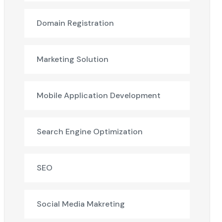
Domain Registration
Marketing Solution
Mobile Application Development
Search Engine Optimization
SEO
Social Media Makreting