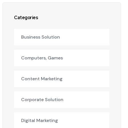
Categories
Business Solution
Computers, Games
Content Marketing
Corporate Solution
Digital Marketing