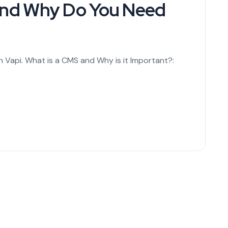
 and Why Do You Need
n Vapi. What is a CMS and Why is it Important?: