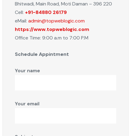
Bhitwadi, Main Road, Moti Daman – 396 220
Cell:
+91-84880 26179
eMail:
admin@topweblogic.com
https://www.topweblogic.com
Office Time: 9:00 a.m to 7:00 P.M
Schedule Appintment
Your name
Your email