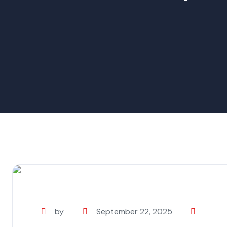
by
September 22, 2025