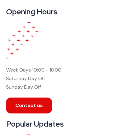
Opening Hours
Week Days
10:00 - 18:00
Saturday
Day Off
Sunday
Day Off
Contact us
Popular Updates