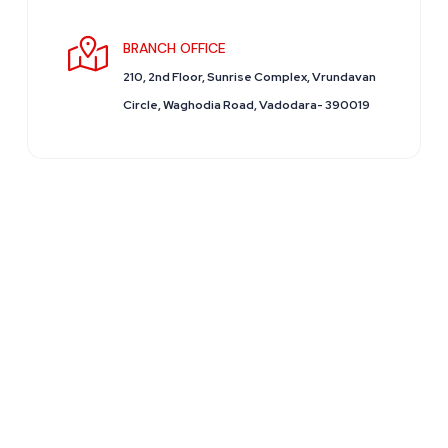
BRANCH OFFICE
210, 2nd Floor, Sunrise Complex, Vrundavan
Circle, Waghodia Road, Vadodara- 390019