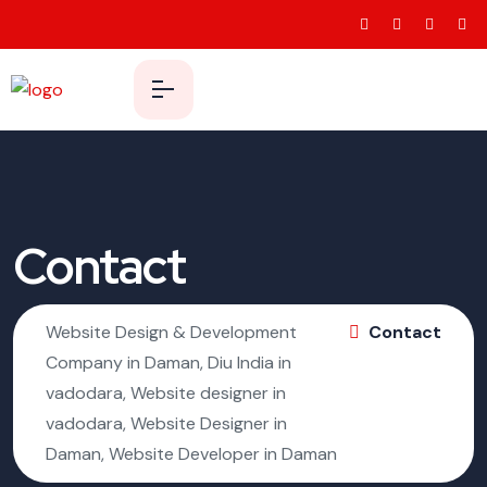
Contact
Website Design & Development
Contact
Company in Daman, Diu India in
vadodara, Website designer in
vadodara, Website Designer in
Daman, Website Developer in Daman