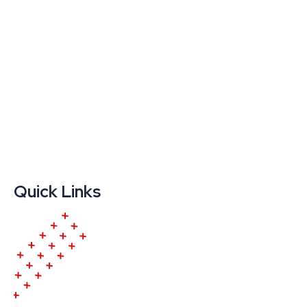
Quick Links