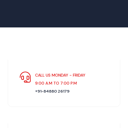
CALL US MONDAY - FRIDAY
9:00 A.M TO 7:00 P.M
+91-84880 26179