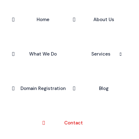
Home
About Us
What We Do
Services
Domain Registration
Blog
Contact