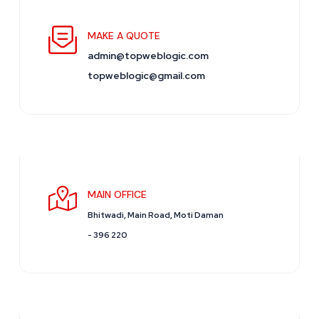
MAKE A QUOTE
admin@topweblogic.com
topweblogic@gmail.com
MAIN OFFICE
Bhitwadi, Main Road, Moti Daman
- 396 220