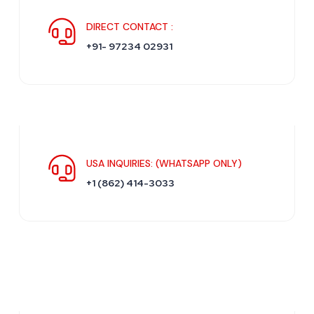
DIRECT CONTACT :
+91- 97234 02931
USA INQUIRIES: (WHATSAPP ONLY)
+1 (862) 414-3033