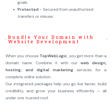
goals.
Protected
– Secured from unauthorized
transfers or misuse.
Bundle Your Domain with
Website Development
When you choose
TopWebLogic
, you get more than a
domain name. Combine it with our
web design,
hosting, and digital marketing
services for a
complete online solution.
Our integrated packages help you go live faster, build
credibility, and grow your business efficiently — all
under one trusted roof.