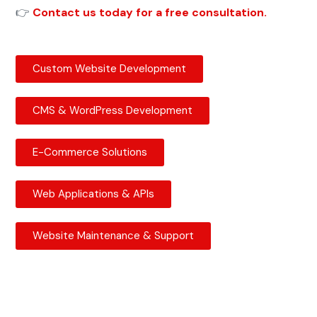
👉
Contact us today for a free consultation.
Custom Website Development
CMS & WordPress Development
E-Commerce Solutions
Web Applications & APIs
Website Maintenance & Support