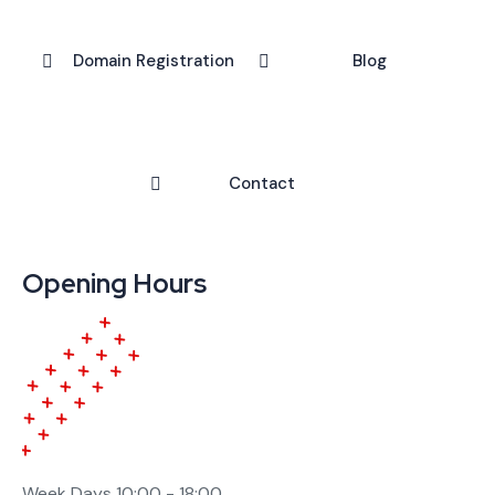
Domain Registration
Blog
Contact
Opening Hours
Week Days
10:00 - 18:00