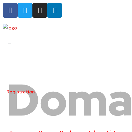
Doma
Registration