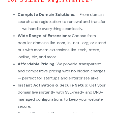
Complete Domain Solutions:
– From domain
search and registration to renewal and transfer
— we handle everything seamlessly.
Wide Range of Extensions:
Choose from
popular domains like .com, .in, .net, .org, or stand
out with modern extensions like .tech, .store,
.online, .biz, and more.
Affordable Pricing:
We provide transparent
and competitive pricing with no hidden charges
— perfect for startups and enterprises alike.
Instant Activation & Secure Setup:
Get your
domain live instantly with SSL-ready and DNS-
managed configurations to keep your website
secure.