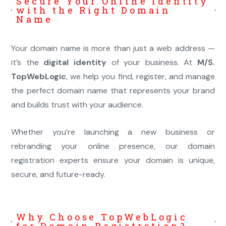
Secure Your Online Identity
with the Right Domain
Name
Your domain name is more than just a web address —
it’s the
digital identity
of your business. At
M/S.
TopWebLogic
, we help you find, register, and manage
the perfect domain name that represents your brand
and builds trust with your audience.
Whether you’re launching a new business or
rebranding your online presence, our domain
registration experts ensure your domain is unique,
secure, and future-ready.
Why Choose TopWebLogic
for Domain Registration?