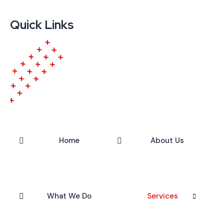
Quick Links
Home
About Us
What We Do
Services