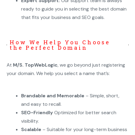
Expert Support:
Our support team is always
ready to guide you in selecting the best domain
that fits your business and SEO goals.
How We Help You Choose
the Perfect Domain
At
M/S. TopWebLogic
, we go beyond just registering
your domain. We help you select a name that’s:
Brandable and Memorable
– Simple, short,
and easy to recall.
SEO-Friendly
Optimized for better search
visibility.
Scalable
– Suitable for your long-term business