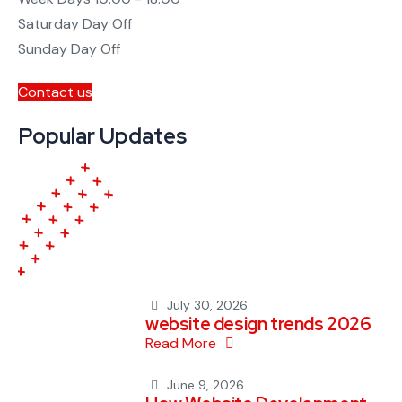
Saturday
Day Off
Sunday
Day Off
Contact us
Popular Updates
July 30, 2026
website design trends 2026
Read More
June 9, 2026