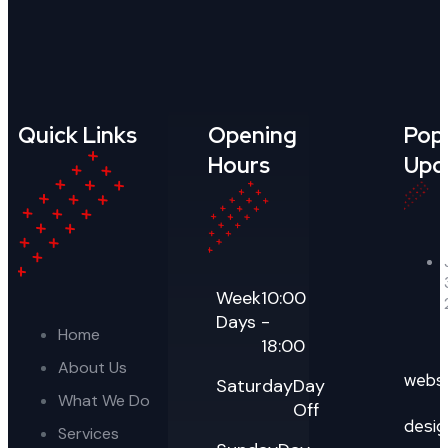
Quick Links
Opening
Pop
Hours
Upd
Week
10:00
Days
-
Home
18:00
About Us
webs
Saturday
Day
What We Do
Off
desig
Services