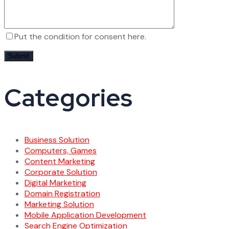
Put the condition for consent here.
Categories
Business Solution
Computers, Games
Content Marketing
Corporate Solution
Digital Marketing
Domain Registration
Marketing Solution
Mobile Application Development
Search Engine Optimization