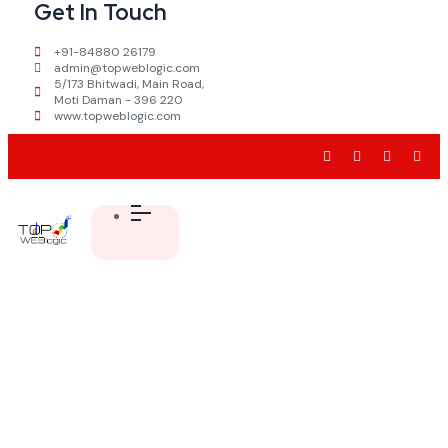
Get In Touch
+91-84880 26179
admin@topweblogic.com
5/173 Bhitwadi, Main Road,
Moti Daman - 396 220
www.topweblogic.com