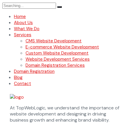
Home
About Us
What We Do
Services
CMS Website Development
E-commerce Website Development
Custom Website Development
Website Development Services
Domain Registration Services
Domain Registration
Blog
Contact
At TopWebLogic, we understand the importance of
website development and designing in driving
business growth and enhancing brand visibility.