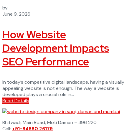
by
June 9, 2026
How Website
Development Impacts
SEO Performance
In today’s competitive digital landscape, having a visually
appealing website is not enough. The way a website is
developed plays a crucial role in...
Read Details
Bhitwadi, Main Road, Moti Daman – 396 220
Cell:
+91-84880 26179