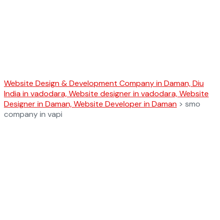
smo company
in vapi
Website Design & Development Company in Daman, Diu
India in vadodara, Website designer in vadodara, Website
Designer in Daman, Website Developer in Daman
>
smo
company in vapi