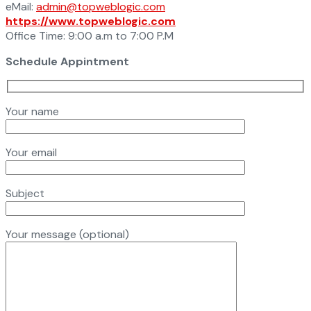
eMail:
admin@topweblogic.com
https://www.topweblogic.com
Office Time: 9:00 a.m to 7:00 P.M
Schedule Appintment
Your name
Your email
Subject
Your message (optional)