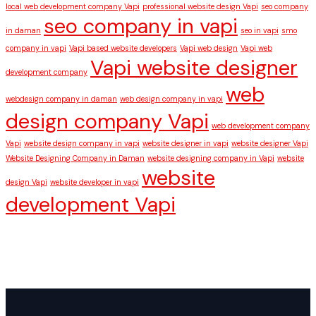
local web development company Vapi
professional website design Vapi
seo company
seo company in vapi
in daman
seo in vapi
smo
company in vapi
Vapi based website developers
Vapi web design
Vapi web
Vapi website designer
development company
web
webdesign company in daman
web design company in vapi
design company Vapi
web development company
Vapi
website design company in vapi
website designer in vapi
website designer Vapi
Website Designing Company in Daman
website designing company in Vapi
website
website
design Vapi
website developer in vapi
development Vapi