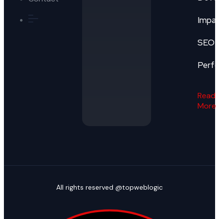
Impa
SEO
Perf
Read
More
All rights reserved @topweblogic