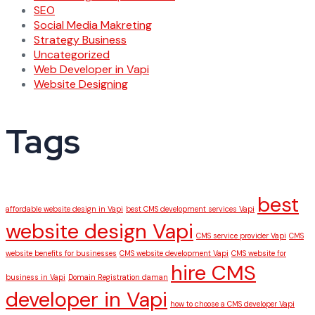
SEO
Social Media Makreting
Strategy Business
Uncategorized
Web Developer in Vapi
Website Designing
Tags
best
affordable website design in Vapi
best CMS development services Vapi
website design Vapi
CMS service provider Vapi
CMS
website benefits for businesses
CMS website development Vapi
CMS website for
hire CMS
business in Vapi
Domain Registration daman
developer in Vapi
how to choose a CMS developer Vapi