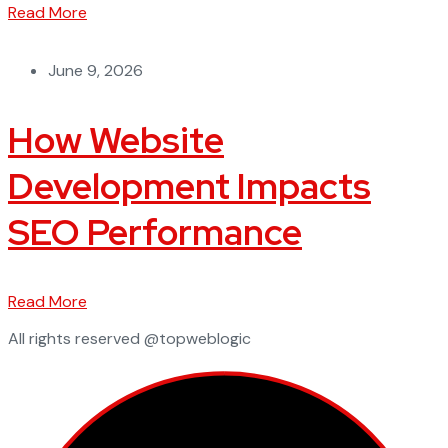
Read More
June 9, 2026
How Website
Development Impacts
SEO Performance
Read More
All rights reserved @topweblogic