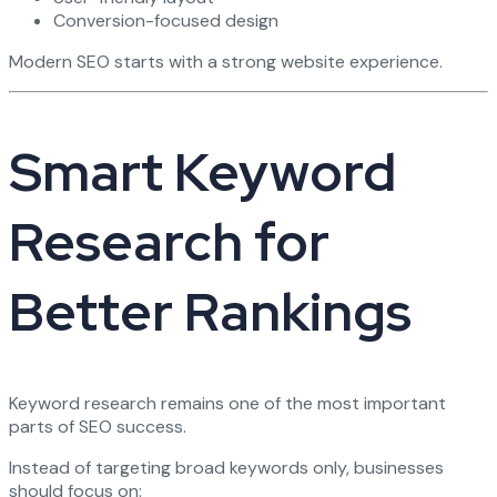
Conversion-focused design
Modern SEO starts with a strong website experience.
Smart Keyword
Research for
Better Rankings
Keyword research remains one of the most important
parts of SEO success.
Instead of targeting broad keywords only, businesses
should focus on: