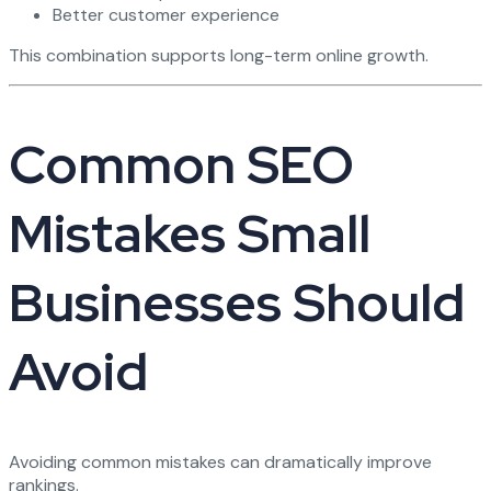
Better customer experience
This combination supports long-term online growth.
Common SEO
Mistakes Small
Businesses Should
Avoid
Avoiding common mistakes can dramatically improve
rankings.