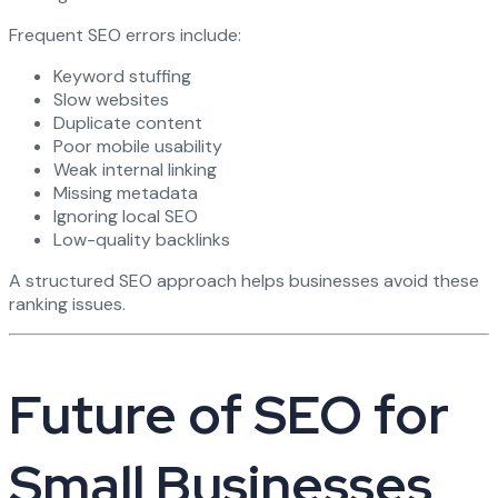
Frequent SEO errors include:
Keyword stuffing
Slow websites
Duplicate content
Poor mobile usability
Weak internal linking
Missing metadata
Ignoring local SEO
Low-quality backlinks
A structured SEO approach helps businesses avoid these
ranking issues.
Future of SEO for
Small Businesses