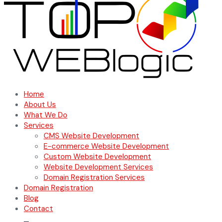
Home
About Us
What We Do
Services
CMS Website Development
E-commerce Website Development
Custom Website Development
Website Development Services
Domain Registration Services
Domain Registration
Blog
Contact