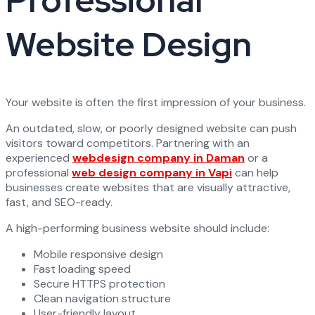
Professional
Website Design
Your website is often the first impression of your business.
An outdated, slow, or poorly designed website can push
visitors toward competitors. Partnering with an
experienced
webdesign company in Daman
or a
professional
web design company in Vapi
can help
businesses create websites that are visually attractive,
fast, and SEO-ready.
A high-performing business website should include:
Mobile responsive design
Fast loading speed
Secure HTTPS protection
Clean navigation structure
User-friendly layout