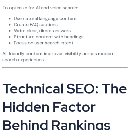
To optimize for AI and voice search:
Use natural language content
Create FAQ sections
Write clear, direct answers
Structure content with headings
Focus on user search intent
AI-friendly content improves visibility across modern
search experiences.
Technical SEO: The
Hidden Factor
Behind Rankings