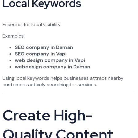
Local Keywords
Essential for local visibility.
Examples:
SEO company in Daman
SEO company in Vapi
web design company in Vapi
webdesign company in Daman
Using local keywords helps businesses attract nearby
customers actively searching for services.
Create High-
Quality Content