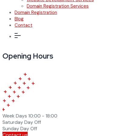
Domain Registration Services
Domain Registration
Blog
Contact
Opening Hours
Week Days
10:00 - 18:00
Saturday
Day Off
Sunday
Day Off
Contact us