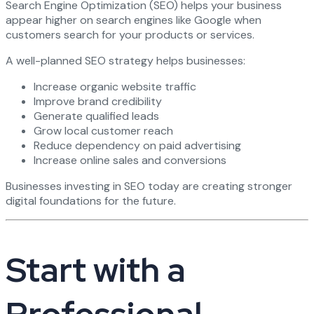
Search Engine Optimization (SEO) helps your business
appear higher on search engines like Google when
customers search for your products or services.
A well-planned SEO strategy helps businesses:
Increase organic website traffic
Improve brand credibility
Generate qualified leads
Grow local customer reach
Reduce dependency on paid advertising
Increase online sales and conversions
Businesses investing in SEO today are creating stronger
digital foundations for the future.
Start with a