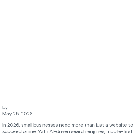
2026
by
May 25, 2026
In 2026, small businesses need more than just a website to
succeed online. With AI-driven search engines, mobile-first