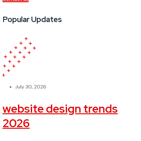
Popular Updates
July 30, 2026
website design trends
2026