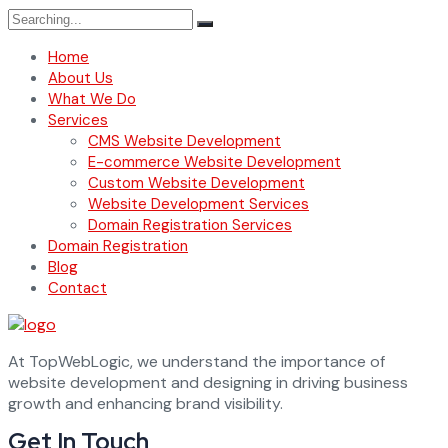
Search
for:
Home
About Us
What We Do
Services
CMS Website Development
E-commerce Website Development
Custom Website Development
Website Development Services
Domain Registration Services
Domain Registration
Blog
Contact
At TopWebLogic, we understand the importance of
website development and designing in driving business
growth and enhancing brand visibility.
Get In Touch