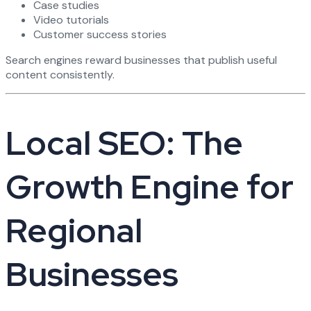
Case studies
Video tutorials
Customer success stories
Search engines reward businesses that publish useful
content consistently.
Local SEO: The
Growth Engine for
Regional
Businesses