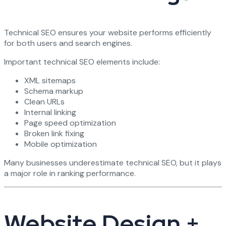
Technical SEO ensures your website performs efficiently
for both users and search engines.
Important technical SEO elements include:
XML sitemaps
Schema markup
Clean URLs
Internal linking
Page speed optimization
Broken link fixing
Mobile optimization
Many businesses underestimate technical SEO, but it plays
a major role in ranking performance.
Website Design +