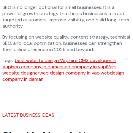
SEO is no longer optional for small businesses. It is a
powerful growth strategy that helps businesses attract
targeted customers, improve visibility, and build long-term
authority.
By focusing on website quality, content strategy, technical
SEO, and local optimization, businesses can strengthen
their online presence in 2026 and beyond.
Tags:
best website design Vapi
hire CMS developer in
Vapi
seo company in daman
seo company in vapi
Vapi
website designer
web design company in vapi
webdesign
company in daman
LATEST BUSINESS IDEAS