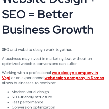
SEO = Better
Business Growth
SEO and website design work together.
A business may invest in marketing, but without an
optimized website, conversions can suffer.
Working with a professional
web design company in
Vapi
or an experienced
webdesign company in Daman
allows businesses to combine:
Modern visual design
SEO-friendly structure
Fast performance
Conversion optimization