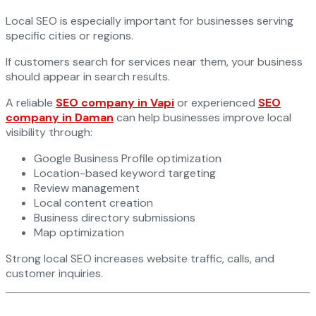
Local SEO is especially important for businesses serving
specific cities or regions.
If customers search for services near them, your business
should appear in search results.
A reliable
SEO company in Vapi
or experienced
SEO
company in Daman
can help businesses improve local
visibility through:
Google Business Profile optimization
Location-based keyword targeting
Review management
Local content creation
Business directory submissions
Map optimization
Strong local SEO increases website traffic, calls, and
customer inquiries.