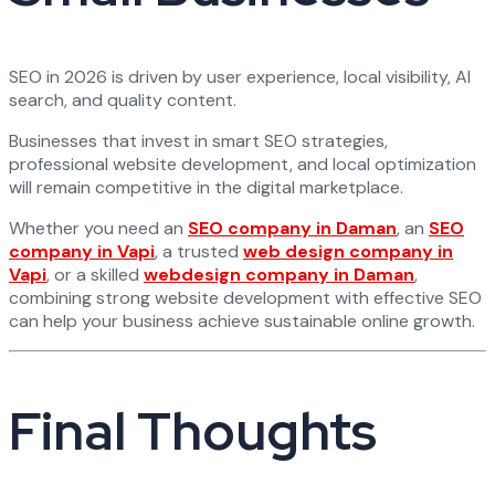
SEO in 2026 is driven by user experience, local visibility, AI
search, and quality content.
Businesses that invest in smart SEO strategies,
professional website development, and local optimization
will remain competitive in the digital marketplace.
Whether you need an
SEO company in Daman
, an
SEO
company in Vapi
, a trusted
web design company in
Vapi
, or a skilled
webdesign company in Daman
,
combining strong website development with effective SEO
can help your business achieve sustainable online growth.
Final Thoughts