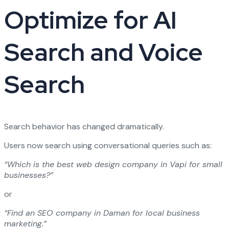
Optimize for AI
Search and Voice
Search
Search behavior has changed dramatically.
Users now search using conversational queries such as:
“Which is the best web design company in Vapi for small
businesses?”
or
“Find an SEO company in Daman for local business
marketing.”