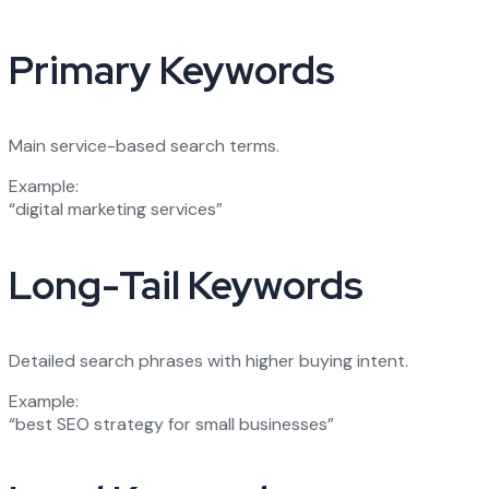
Primary Keywords
Main service-based search terms.
Example:
“digital marketing services”
Long-Tail Keywords
Detailed search phrases with higher buying intent.
Example:
“best SEO strategy for small businesses”