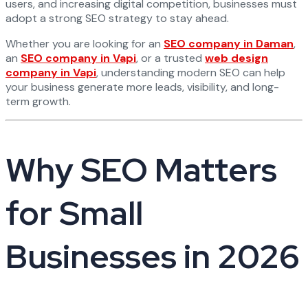
users, and increasing digital competition, businesses must
adopt a strong SEO strategy to stay ahead.
Whether you are looking for an
SEO company in Daman
,
an
SEO company in Vapi
, or a trusted
web design
company in Vapi
, understanding modern SEO can help
your business generate more leads, visibility, and long-
term growth.
Why SEO Matters
for Small
Businesses in 2026