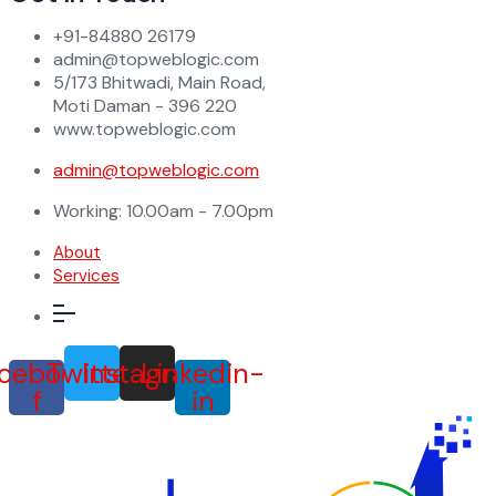
+91-84880 26179
admin@topweblogic.com
5/173 Bhitwadi, Main Road,
Moti Daman - 396 220
www.topweblogic.com
admin@topweblogic.com
Working: 10.00am - 7.00pm
About
Services
cebook-
Twitter
Instagram
Linkedin-
f
in