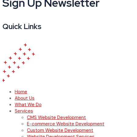
Sign Up Newsletter
Quick Links
Home
About Us
What We Do
Services
CMS Website Development
E-commerce Website Development
Custom Website Development
Website Development Services