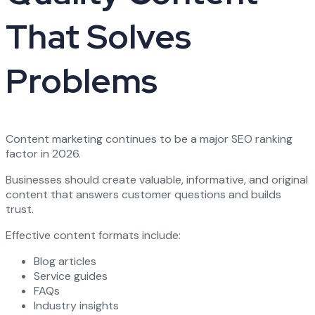
That Solves
Problems
Content marketing continues to be a major SEO ranking
factor in 2026.
Businesses should create valuable, informative, and original
content that answers customer questions and builds
trust.
Effective content formats include:
Blog articles
Service guides
FAQs
Industry insights