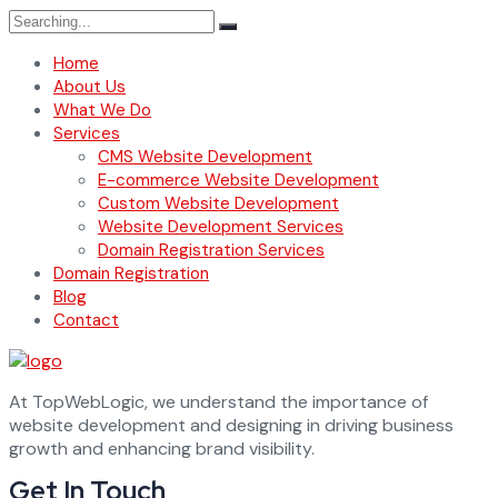
Search
for:
Home
About Us
What We Do
Services
CMS Website Development
E-commerce Website Development
Custom Website Development
Website Development Services
Domain Registration Services
Domain Registration
Blog
Contact
At TopWebLogic, we understand the importance of
website development and designing in driving business
growth and enhancing brand visibility.
Get In Touch