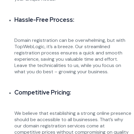
Hassle-Free Process:
Domain registration can be overwhelming, but with
TopWebLogic, it’s a breeze. Our streamlined
registration process ensures a quick and smooth
experience, saving you valuable time and effort.
Leave the technicalities to us, while you focus on
what you do best – growing your business.
Competitive Pricing:
We believe that establishing a strong online presence
should be accessible to all businesses. That’s why
our domain registration services come at
competitive prices without compromising on quality