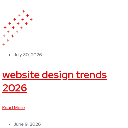
July 30, 2026
website design trends
2026
Read More
June 9, 2026