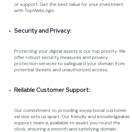
or support. Get the best value for your investment
with TopWebLogic.
Security and Privacy:
Protecting your digital assets is our top priority. We
offer robust security measures and privacy
protection services to safeguard your domain from
potential threats and unauthorized access.
Reliable Customer Support:
Our commitment to providing exceptional customer
service sets us apart. Our friendly and knowledgeable
support team is available to assist you round the
clock, ensuring a smooth and satisfying domain