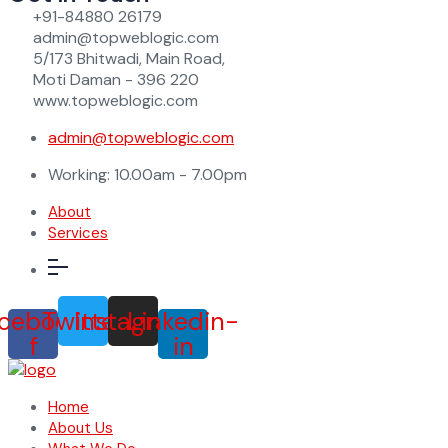
+91-84880 26179
admin@topweblogic.com
5/173 Bhitwadi, Main Road,
Moti Daman - 396 220
www.topweblogic.com
admin@topweblogic.com
Working: 10.00am - 7.00pm
About
Services
cebook-
Twitter
Instagram
Linkedin-
f
in
Home
About Us