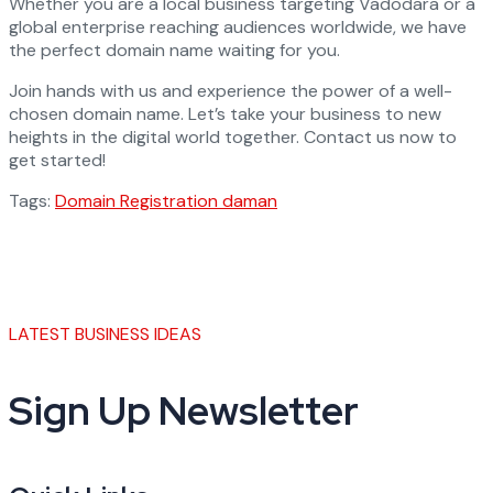
Whether you are a local business targeting Vadodara or a
global enterprise reaching audiences worldwide, we have
the perfect domain name waiting for you.
Join hands with us and experience the power of a well-
chosen domain name. Let’s take your business to new
heights in the digital world together. Contact us now to
get started!
Tags:
Domain Registration daman
LATEST BUSINESS IDEAS
Sign Up Newsletter