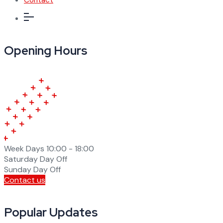
Opening Hours
Week Days
10:00 - 18:00
Saturday
Day Off
Sunday
Day Off
Contact us
Popular Updates