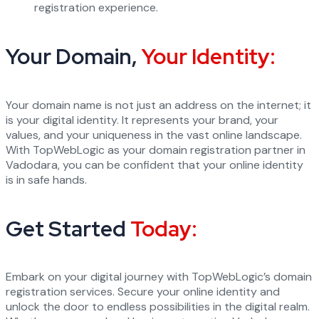
registration experience.
Your Domain,
Your Identity:
Your domain name is not just an address on the internet; it
is your digital identity. It represents your brand, your
values, and your uniqueness in the vast online landscape.
With TopWebLogic as your domain registration partner in
Vadodara, you can be confident that your online identity
is in safe hands.
Get Started
Today:
Embark on your digital journey with TopWebLogic’s domain
registration services. Secure your online identity and
unlock the door to endless possibilities in the digital realm.