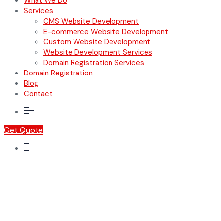
What We Do
Services
CMS Website Development
E-commerce Website Development
Custom Website Development
Website Development Services
Domain Registration Services
Domain Registration
Blog
Contact
Get Quote