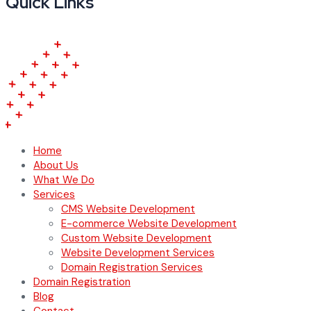
Quick Links
Home
About Us
What We Do
Services
CMS Website Development
E-commerce Website Development
Custom Website Development
Website Development Services
Domain Registration Services
Domain Registration
Blog
Contact