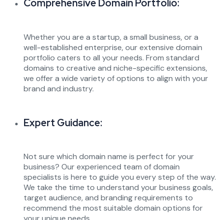
Comprehensive Domain Portfolio:
Whether you are a startup, a small business, or a
well-established enterprise, our extensive domain
portfolio caters to all your needs. From standard
domains to creative and niche-specific extensions,
we offer a wide variety of options to align with your
brand and industry.
Expert Guidance:
Not sure which domain name is perfect for your
business? Our experienced team of domain
specialists is here to guide you every step of the way.
We take the time to understand your business goals,
target audience, and branding requirements to
recommend the most suitable domain options for
your unique needs.