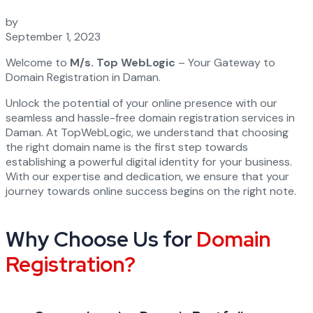
by
September 1, 2023
Welcome to
M/s. Top WebLogic
– Your Gateway to
Domain Registration in Daman.
Unlock the potential of your online presence with our
seamless and hassle-free domain registration services in
Daman. At TopWebLogic, we understand that choosing
the right domain name is the first step towards
establishing a powerful digital identity for your business.
With our expertise and dedication, we ensure that your
journey towards online success begins on the right note.
Why Choose Us for
Domain
Registration?