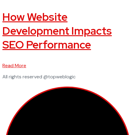
How Website
Development Impacts
SEO Performance
Read More
All rights reserved @topweblogic