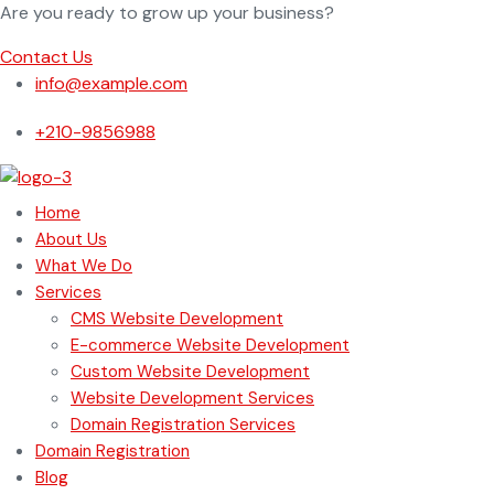
Are you ready to grow up your business?
Contact Us
info@example.com
+210-9856988
Home
About Us
What We Do
Services
CMS Website Development
E-commerce Website Development
Custom Website Development
Website Development Services
Domain Registration Services
Domain Registration
Blog