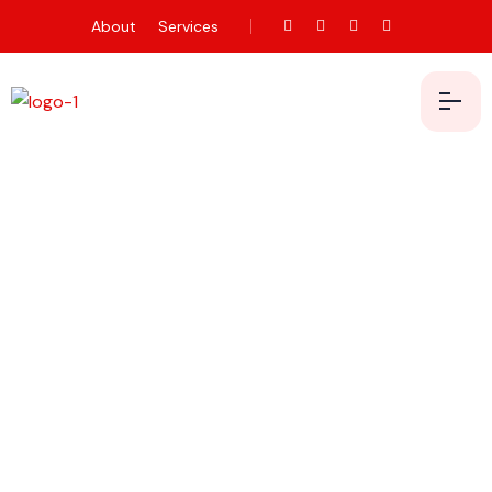
About
Services